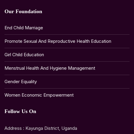
Our Foundation
End Child Marriage
Promote Sexual And Reproductive Health Education
Girl Child Education
Menstrual Health And Hygiene Management
Gender Equality
Women Economic Empowerment
Follow Us On
Address : Kayunga District, Uganda