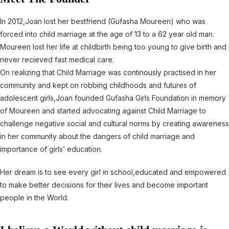
In 2012,Joan lost her bestfriend (Gufasha Moureen) who was
forced into child marriage at the age of 13 to a 62 year old man.
Moureen lost her life at childbirth being too young to give birth and
never recieved fast medical care.
On realizing that Child Marriage was continously practised in her
community and kept on robbing childhoods and futures of
adolescent girls,Joan founded Gufasha Girls Foundation in memory
of Moureen and started advocating against Child Marriage to
challenge negative social and cultural norms by creating awareness
in her community about the dangers of child marriage and
importance of girls’ education.
Her dream is to see every girl in school,educated and empowered
to make better decisions for their lives and become important
people in the World.