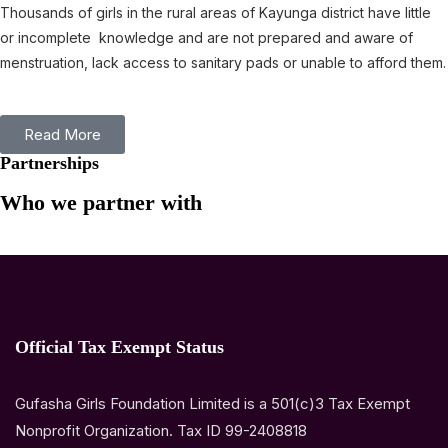
Thousands of girls in the rural areas of Kayunga district have little
or incomplete knowledge and are not prepared and aware of
menstruation, lack access to sanitary pads or unable to afford them.
Read More
Partnerships
Who we partner with
Official Tax Exempt Status
Gufasha Girls Foundation Limited is a 501(c)3 Tax Exempt
Nonprofit Organization. Tax ID 99-2408818