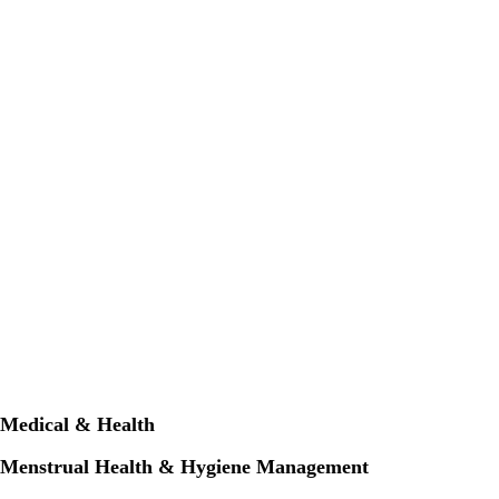
Medical & Health
Menstrual Health & Hygiene Management