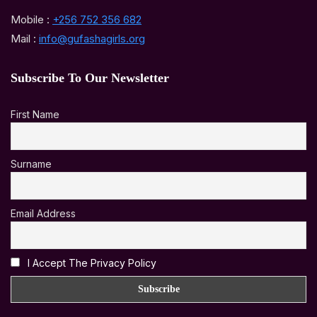
Mobile :
+256 752 356 682
Mail :
info@gufashagirls.org
Subscribe To Our Newsletter
First Name
Surname
Email Address
I Accept The Privacy Policy