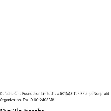
Gufasha Girls Foundation Limited is a 501(c)3 Tax Exempt Nonprofit
Organization. Tax ID 99-2408818
Meet The Founder