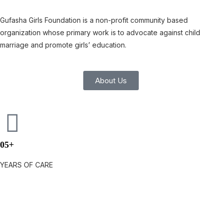
Gufasha Girls Foundation is a non-profit community based
organization whose primary work is to advocate against child
marriage and promote girls’ education.
About Us
05+
YEARS OF CARE