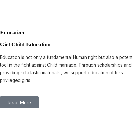
Education
Girl Child Education
Education is not only a fundamental Human right but also a potent
tool in the fight against Child marriage. Through scholarships and
providing scholastic materials , we support education of less
privileged girls
Read More