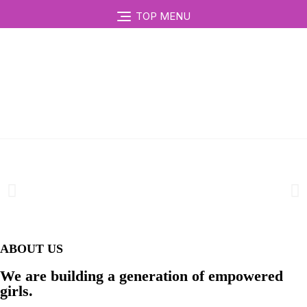
TOP MENU
ABOUT US
We are building a generation of empowered
girls.