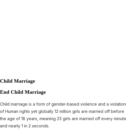
Child Marriage
End Child Marriage
Child marriage is a form of gender-based violence and a violation
of Human rights yet globally 12 million girls are married off before
the age of 18 years, meaning 23 girls are married off every minute
and nearly 1 in 2 seconds.