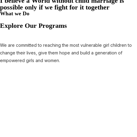
I believe a World without child marriage is
possible only if we fight for it together
What we Do
Explore Our Programs
We are committed to reaching the most vulnerable girl children to
change their lives, give them hope and build a generation of
empowered girls and women.