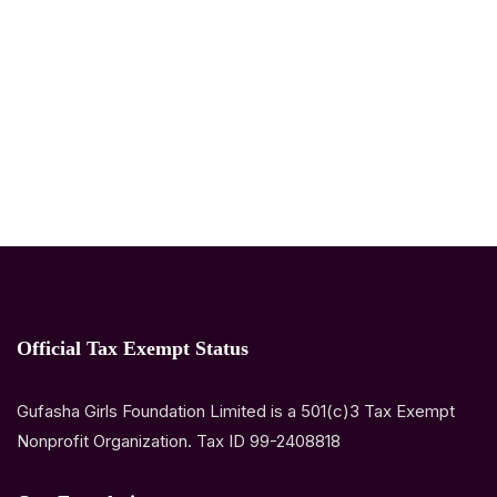
Official Tax Exempt Status
Gufasha Girls Foundation Limited is a 501(c)3 Tax Exempt
Nonprofit Organization. Tax ID 99-2408818