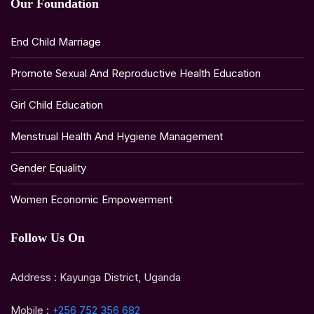
Our Foundation
End Child Marriage
Promote Sexual And Reproductive Health Education
Girl Child Education
Menstrual Health And Hygiene Management
Gender Equality
Women Economic Empowerment
Follow Us On
Address : Kayunga District, Uganda
Mobile :
+256 752 356 682