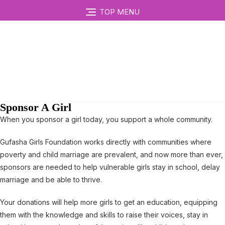
TOP MENU
Sponsor A Girl
When you sponsor a girl today, you support a whole community.
Gufasha Girls Foundation works directly with communities where
poverty and child marriage are prevalent, and now more than ever,
sponsors are needed to help vulnerable girls stay in school, delay
marriage and be able to thrive.
Your donations will help more girls to get an education, equipping
them with the knowledge and skills to raise their voices, stay in