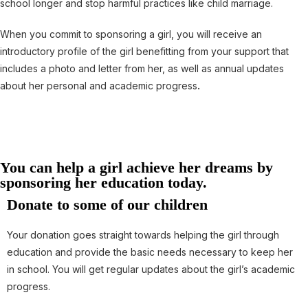
school longer and stop harmful practices like child marriage.
When you commit to sponsoring a girl, you will receive an
introductory profile of the girl benefitting from your support that
includes a photo and letter from her, as well as annual updates
about her personal and academic progress
.
You can help a girl achieve her dreams by
sponsoring her education today.
Donate to some of our children
Your donation goes straight towards helping the girl through
education and provide the basic needs necessary to keep her
in school. You will get regular updates about the girl’s academic
progress.