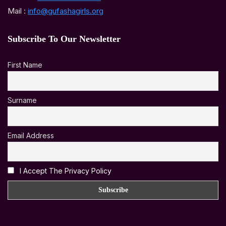
Mail :
info@gufashagirls.org
Subscribe To Our Newsletter
First Name
Surname
Email Address
I Accept The Privacy Policy