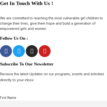
Get In Touch With Us !
We are committed to reaching the most vulnerable girl children to
change their lives, give them hope and build a generation of
empowered girls and women.
Follow Us On :
Subscribe To Our Newsletter
Receive the latest Updates on our programs, events and activities
directly to your inbox
First Name