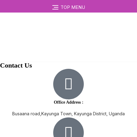
TOP MENU
Contact Us
Office Address :
Busaana road,Kayunga Town, Kayunga District, Uganda