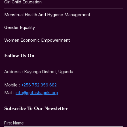
Girl Child Education
Menstrual Health And Hygiene Management
Gender Equality
Women Economic Empowerment
Follow Us On
Address : Kayunga District, Uganda
Mobile :
+256 752 356 682
Mail :
info@gufashagirls.org
Subscribe To Our Newsletter
First Name