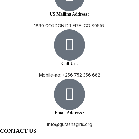
US Mailing Address :
1890 GORDON DR ERIE, CO 80516.
Call Us :
Mobile-no: +256 752 356 682
Email Address :
info@gufashagirls.org
CONTACT US