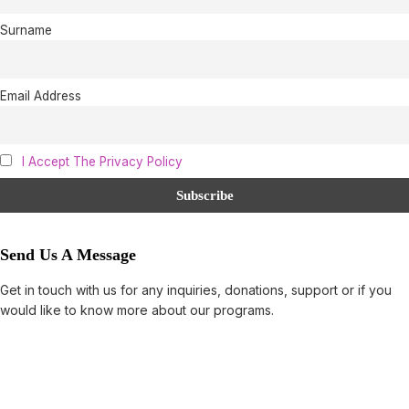
Surname
Email Address
I Accept The Privacy Policy
Send Us A Message
Get in touch with us for any inquiries, donations, support or if you
would like to know more about our programs.