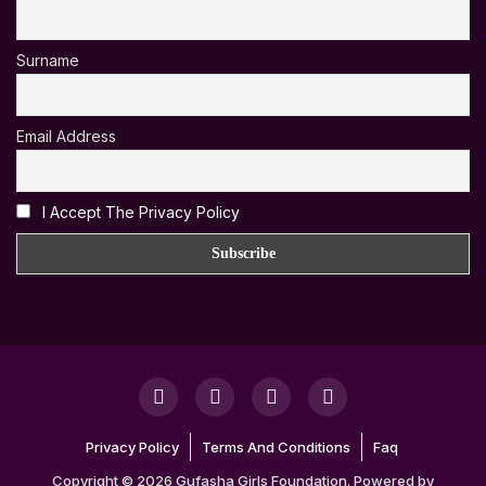
Surname
Email Address
I Accept The Privacy Policy
Privacy Policy
Terms And Conditions
Faq
Copyright © 2026 Gufasha Girls Foundation. Powered by