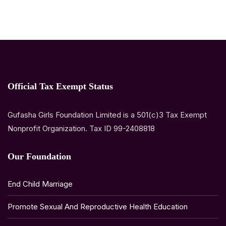
Official Tax Exempt Status
Gufasha Girls Foundation Limited is a 501(c)3 Tax Exempt
Nonprofit Organization. Tax ID 99-2408818
Our Foundation
End Child Marriage
Promote Sexual And Reproductive Health Education