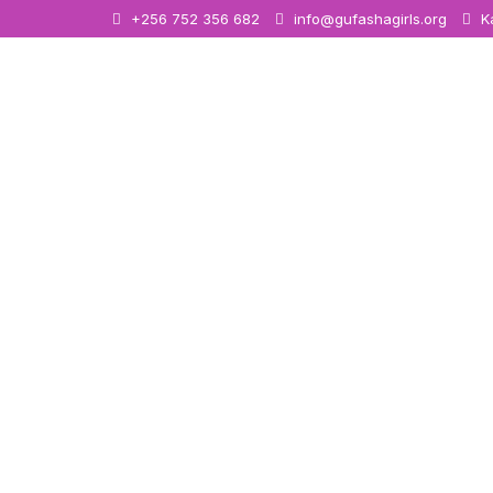
+256 752 356 682
info@gufashagirls.org
Ka
Women E