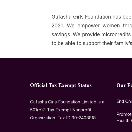
Gufasha Girls Foundation has be
2021.
We empower women through
savings.
We provide microcredits
to be able to support their family
Official Tax Exempt Status
Our F
End Chi
Gufasha Girls Foundation Limited is a
501(c)3 Tax Exempt Nonprofit
Promot
Organization. Tax ID 99-2408818
Health 