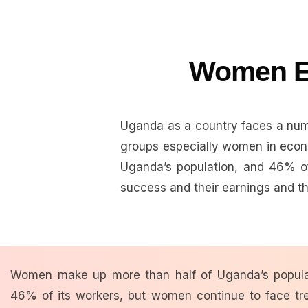
Women E
Uganda as a country faces a numb
groups especially women in econ
Uganda’s population, and 46% of
success and their earnings and the
Women make up more than half of Uganda’s popula
46% of its workers, but
women continue to face t