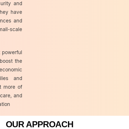
urity and
hey have
nances and
ll-scale
 powerful
boost the
economic
lies and
t more of
 care, and
ation
OUR APPROACH