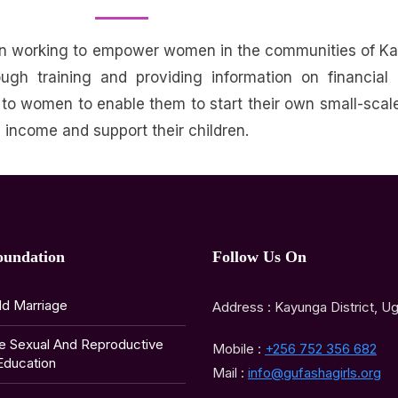
en working to empower women in the communities of K
 training and providing information on financial l
 to women to enable them to start their own small-scal
’s income and support their children
.
oundation
Follow Us On
ld Marriage
Address : Kayunga District, U
e Sexual And Reproductive
Mobile :
+256 752 356 682
Education
Mail :
info@gufashagirls.org