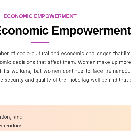
ECONOMIC EMPOWERMENT
conomic Empowerment
er of socio-cultural and economic challenges that limi
omic decisions that affect them. Women make up more 
 its workers, but women continue to face tremendous
 security and quality of their jobs lag well behind that 
tion, and
remendous