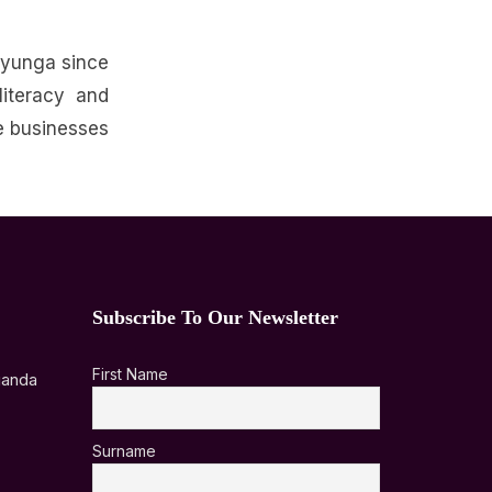
ayunga since
iteracy and
e businesses
Subscribe To Our Newsletter
First Name
ganda
Surname