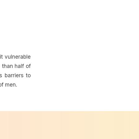
t vulnerable
than half of
 barriers to
of men.