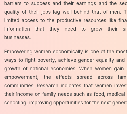
barriers to success and
their earnings and the sec
quality of their jobs lag well behind that of men.
T
limited access to the productive resources like fi
information that they need to grow their sma
businesses.
Empowering women economically is one of the most
ways to fight poverty,
achieve gender equality and 
growth of national economies.
When women gain 
empowerment, the effects spread across fami
communities. Research indicates that women inves
their income on family needs such as food, medical
schooling, improving opportunities for the next gener