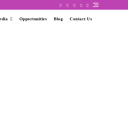
edia
Opportunities
Blog
Contact Us
nt