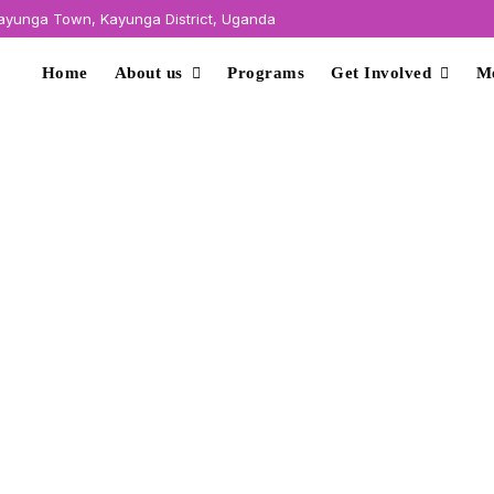
yunga Town, Kayunga District, Uganda
Home
About us
Programs
Get Involved
M
conomic Empowerme