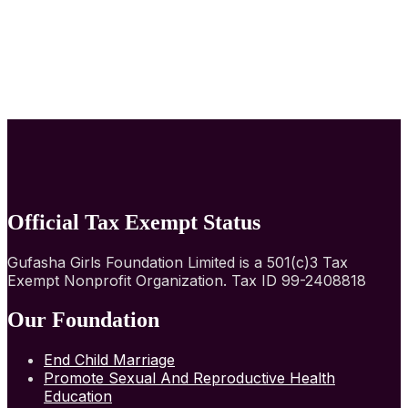
Official Tax Exempt Status
Gufasha Girls Foundation Limited is a 501(c)3 Tax
Exempt Nonprofit Organization. Tax ID 99-2408818
Our Foundation
End Child Marriage
Promote Sexual And Reproductive Health
Education