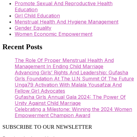
Promote Sexual And Reproductive Health
Education
Girl Child Education
Menstrual Health And Hygiene Management
Gender Equality
Women Economic Empowerment
Recent Posts
The Role Of Proper Menstrual Health And
Management In Ending Child Marriage
Advancing Girls’ Rights And Leadership: Gufasha
Girls Foundation At The U.N Summit Of The Future
Unga79 Activation With Malala Yousafzai And
Fellow Girl Advocates
Gufasha Girls Annual Gala 2024: The Power Of
Unity Against Child Marriage
Celebrating a Milestone: Winning the 2024 Women
Empowerment Champion Award
SUBSCRIBE TO OUR NEWSLETTER