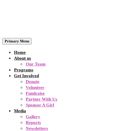
Primary Menu
Home
About us
Our Team
Programs
Get Involved
Donate
Volunteer
Fundraise
Partner With Us
Sponsor A Girl
Media
Gallery
Reports
Newsletters