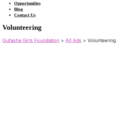
Opportunities
Blog
Contact Us
Volunteering
Gufasha Girls Foundation
>
All Ads
>
Volunteering