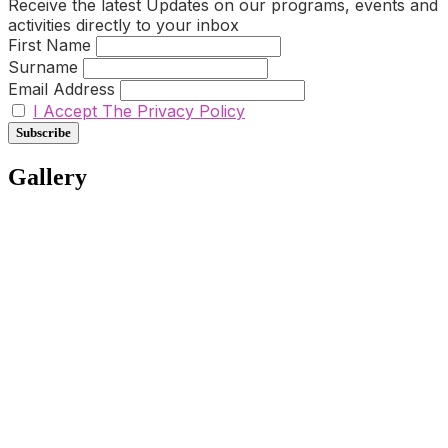
Receive the latest Updates on our programs, events and
activities directly to your inbox
First Name
Surname
Email Address
I Accept The Privacy Policy
Gallery