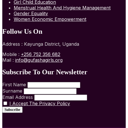
Girl Child Education
Menstrual Health And Hygiene Management
Gender Equality
Women Economic Empowerment
Follow Us On
Address : Kayunga District, Uganda
Mobile :
+256 752 356 682
Mail :
info@gufashagirls.org
Subscribe To Our Newsletter
First Name
Surname
Email Address
I Accept The Privacy Policy