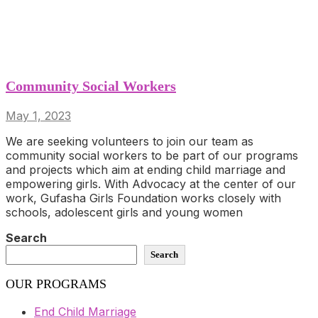
Community Social Workers
May 1, 2023
We are seeking volunteers to join our team as
community social workers to be part of our programs
and projects which aim at ending child marriage and
empowering girls. With Advocacy at the center of our
work, Gufasha Girls Foundation works closely with
schools, adolescent girls and young women
Search
Search
OUR PROGRAMS
End Child Marriage