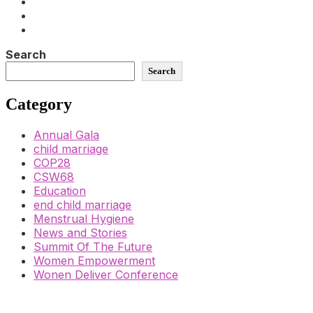
Search
Search
Category
Annual Gala
child marriage
COP28
CSW68
Education
end child marriage
Menstrual Hygiene
News and Stories
Summit Of The Future
Women Empowerment
Wonen Deliver Conference