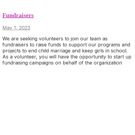
Fundraisers
May 1, 2023
We are seeking volunteers to join our team as
fundraisers to raise funds to support our programs and
projects to end child marriage and keep girls in school.
As a volunteer, you will have the opportunity to start up
fundraising campaigns on behalf of the organization