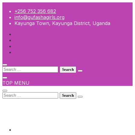
Skip
to
+256 752 356 682
content
info@gufashagirls.org
Kayunga Town, Kayunga District, Uganda
Search
for:
TOP MENU
Search
for:
+256 752 356 682
info@gufashagirls.org
Kayunga Town, Kayunga District, Uganda