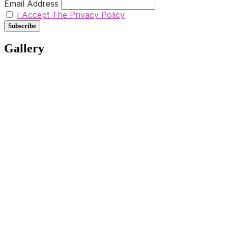
Email Address
I Accept The Privacy Policy
Gallery