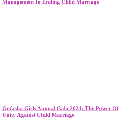
Management In Ending Child Marriage
Gufasha Girls Annual Gala 2024: The Power Of
Unity Against Child Marriage