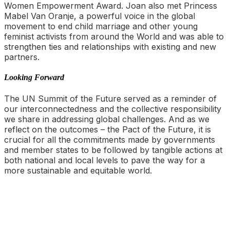
Women Empowerment Award. Joan also met Princess
Mabel Van Oranje, a powerful voice in the global
movement to end child marriage and other young
feminist activists from around the World and was able to
strengthen ties and relationships with existing and new
partners.
Looking Forward
The UN Summit of the Future served as a reminder of
our interconnectedness and the collective responsibility
we share in addressing global challenges. And as we
reflect on the outcomes – the Pact of the Future, it is
crucial for all the commitments made by governments
and member states to be followed by tangible actions at
both national and local levels to pave the way for a
more sustainable and equitable world.