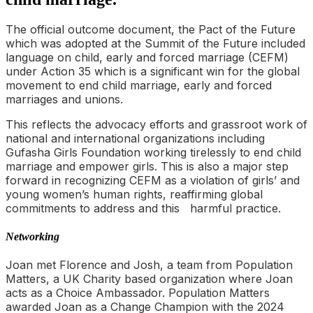
The official outcome document, the Pact of the Future
which was adopted at the Summit of the Future included
language on child, early and forced marriage (CEFM)
under Action 35 which is a significant win for the global
movement to end child marriage, early and forced
marriages and unions.
This reflects the advocacy efforts and grassroot work of
national and international organizations including
Gufasha Girls Foundation working tirelessly to end child
marriage and empower girls. This is also a major step
forward in recognizing CEFM as a violation of girls’ and
young women’s human rights, reaffirming global
commitments to address and this harmful practice.
Networking
Joan met Florence and Josh, a team from Population
Matters, a UK Charity based organization where Joan
acts as a Choice Ambassador. Population Matters
awarded Joan as a Change Champion with the 2024