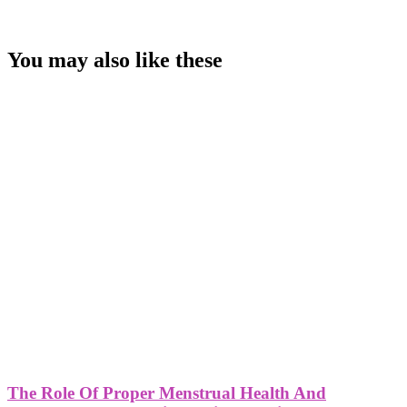
You may also like these
The Role Of Proper Menstrual Health And