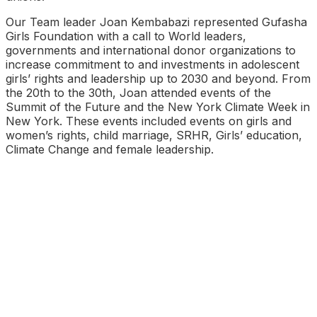
Our Team leader Joan Kembabazi represented Gufasha
Girls Foundation with a call to World leaders,
governments and international donor organizations to
increase commitment to and investments in adolescent
girls’ rights and leadership up to 2030 and beyond. From
the 20th to the 30th, Joan attended events of the
Summit of the Future and the New York Climate Week in
New York. These events included events on girls and
women’s rights, child marriage, SRHR, Girls’ education,
Climate Change and female leadership.