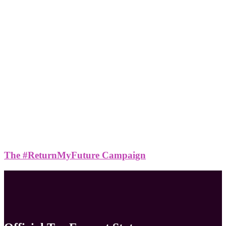
The #ReturnMyFuture Campaign