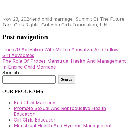
Nov 23, 2024
end child marriage
,
Summit Of The Future
Tags
Girls Rights
,
Gufasha Girls Foundation
,
UN
Post navigation
Unga79 Activation With Malala Yousafzai And Fellow
Girl Advocates
The Role Of Proper Menstrual Health And Management
In Ending Child Marriage
Search
Search
OUR PROGRAMS
End Child Marriage
Promote Sexual And Reproductive Health
Education
Girl Child Education
Menstrual Health And Hygiene Management