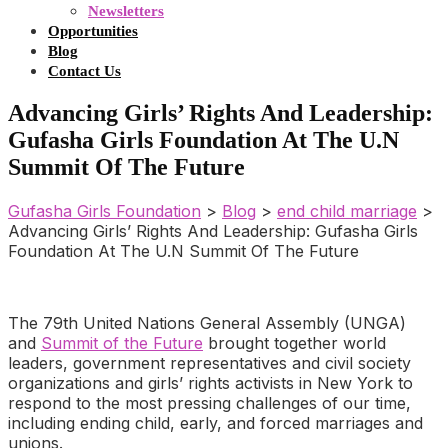
Newsletters
Opportunities
Blog
Contact Us
Advancing Girls’ Rights And Leadership:
Gufasha Girls Foundation At The U.N
Summit Of The Future
Gufasha Girls Foundation
>
Blog
>
end child marriage
>
Advancing Girls’ Rights And Leadership: Gufasha Girls
Foundation At The U.N Summit Of The Future
The 79th United Nations General Assembly (UNGA)
and
Summit of the Future
brought together world
leaders, government representatives and civil society
organizations and girls’ rights activists in New York to
respond to the most pressing challenges of our time,
including ending child, early, and forced marriages and
unions.