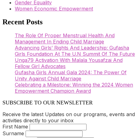
Gender Equality
Women Economic Empowerment
Recent Posts
The Role Of Proper Menstrual Health And
Management In Ending Child Marriage
Advancing Girls’ Rights And Leadership: Gufasha
Girls Foundation At The U.N Summit Of The Future
Unga79 Activation With Malala Yousafzai And
Fellow Girl Advocates
Gufasha Girls Annual Gala 2024: The Power Of
Unity Against Child Marriage
Celebrating a Milestone: Winning the 2024 Women
Empowerment Champion Award
SUBSCRIBE TO OUR NEWSLETTER
Receive the latest Updates on our programs, events and
activities directly to your inbox
First Name
Surname