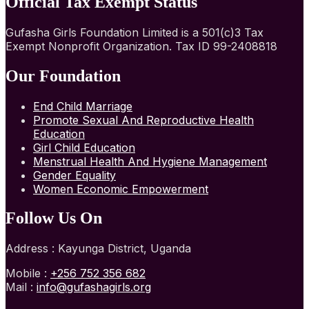
Official Tax Exempt Status
Gufasha Girls Foundation Limited is a 501(c)3 Tax
Exempt Nonprofit Organization. Tax ID 99-2408818
Our Foundation
End Child Marriage
Promote Sexual And Reproductive Health
Education
Girl Child Education
Menstrual Health And Hygiene Management
Gender Equality
Women Economic Empowerment
Follow Us On
Address : Kayunga District, Uganda
Mobile :
+256 752 356 682
Mail :
info@gufashagirls.org