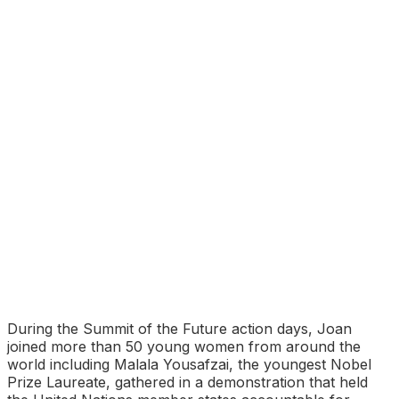
During the Summit of the Future action days, Joan
joined more than 50 young women from around the
world including Malala Yousafzai, the youngest Nobel
Prize Laureate, gathered in a demonstration that held