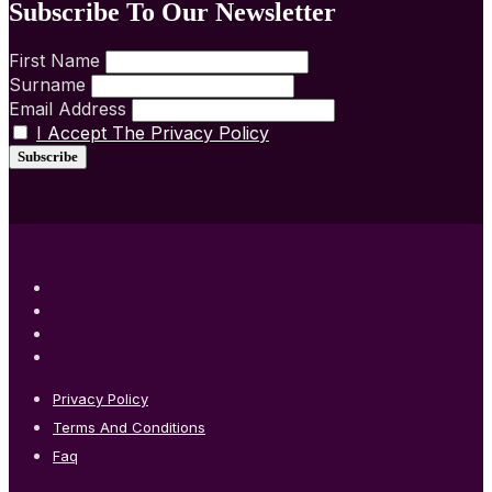
Subscribe To Our Newsletter
First Name
Surname
Email Address
I Accept The Privacy Policy
Privacy Policy
Terms And Conditions
Faq