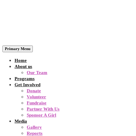
Primary Menu
Home
About us
Our Team
Programs
Get Involved
Donate
Volunteer
Fundraise
Partner With Us
Sponsor A Girl
Media
Gallery
Reports