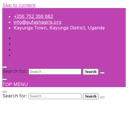
Skip to content
+256 752 356 682
info@gufashagirls.org
Kayunga Town, Kayunga District, Uganda
Search for:
TOP MENU
Search for:
+256 752 356 682
info@gufashagirls.org
Kayunga Town, Kayunga District, Uganda