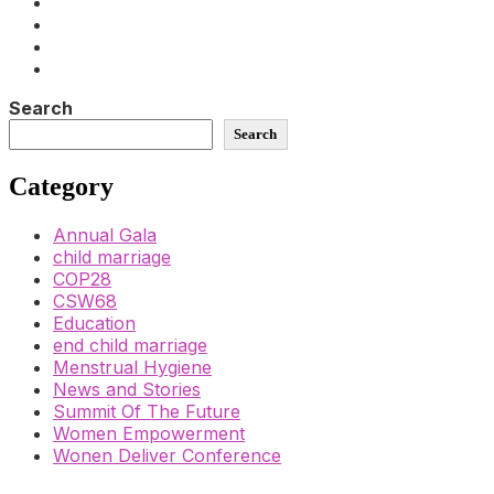
Search
Search
Category
Annual Gala
child marriage
COP28
CSW68
Education
end child marriage
Menstrual Hygiene
News and Stories
Summit Of The Future
Women Empowerment
Wonen Deliver Conference