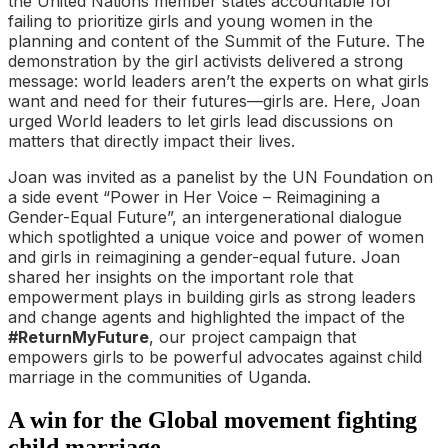
the United Nations member states accountable for
failing to prioritize girls and young women in the
planning and content of the Summit of the Future. The
demonstration by the girl activists delivered a strong
message: world leaders aren’t the experts on what girls
want and need for their futures—girls are. Here, Joan
urged World leaders to let girls lead discussions on
matters that directly impact their lives.
Joan was invited as a panelist by the UN Foundation on
a side event “Power in Her Voice – Reimagining a
Gender-Equal Future”, an intergenerational dialogue
which spotlighted a unique voice and power of women
and girls in reimagining a gender-equal future. Joan
shared her insights on the important role that
empowerment plays in building girls as strong leaders
and change agents and highlighted the impact of the
#ReturnMyFuture
, our project campaign that
empowers girls to be powerful advocates against child
marriage in the communities of Uganda.
A win for the Global movement fighting
child marriage.