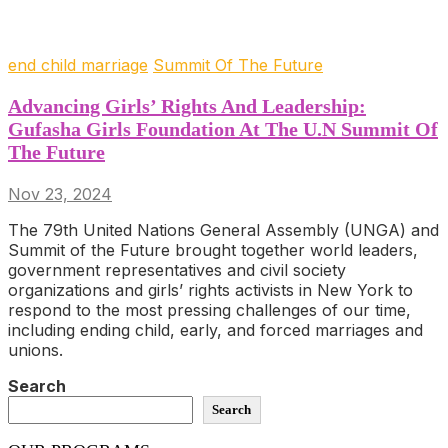
end child marriage
Summit Of The Future
Advancing Girls’ Rights And Leadership:
Gufasha Girls Foundation At The U.N Summit Of
The Future
Nov 23, 2024
The 79th United Nations General Assembly (UNGA) and
Summit of the Future brought together world leaders,
government representatives and civil society
organizations and girls’ rights activists in New York to
respond to the most pressing challenges of our time,
including ending child, early, and forced marriages and
unions.
Search
Search