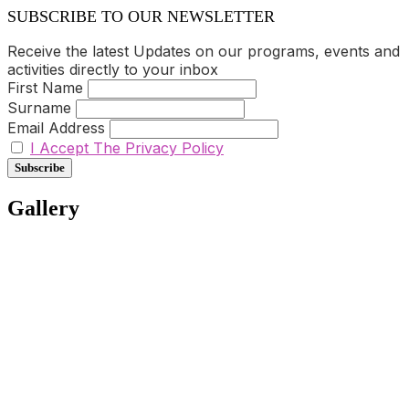
SUBSCRIBE TO OUR NEWSLETTER
Receive the latest Updates on our programs, events and
activities directly to your inbox
First Name
Surname
Email Address
I Accept The Privacy Policy
Gallery