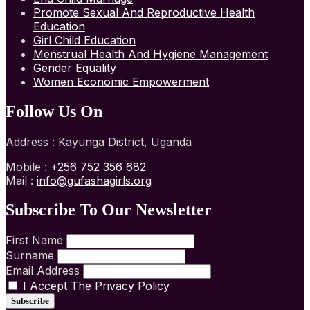
Promote Sexual And Reproductive Health
Education
Girl Child Education
Menstrual Health And Hygiene Management
Gender Equality
Women Economic Empowerment
Follow Us On
Address : Kayunga District, Uganda
Mobile :
+256 752 356 682
Mail :
info@gufashagirls.org
Subscribe To Our Newsletter
First Name
Surname
Email Address
I Accept The Privacy Policy