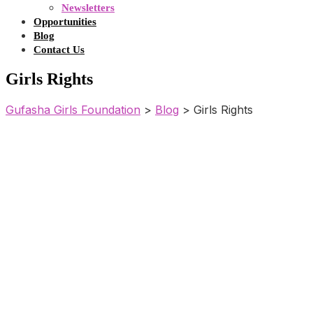
Newsletters
Opportunities
Blog
Contact Us
Girls Rights
Gufasha Girls Foundation
>
Blog
>
Girls Rights