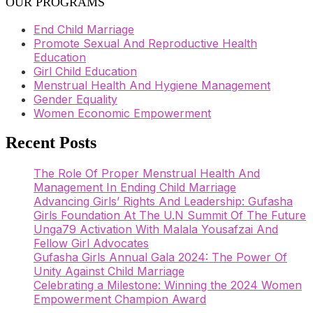
OUR PROGRAMS
End Child Marriage
Promote Sexual And Reproductive Health
Education
Girl Child Education
Menstrual Health And Hygiene Management
Gender Equality
Women Economic Empowerment
Recent Posts
The Role Of Proper Menstrual Health And
Management In Ending Child Marriage
Advancing Girls’ Rights And Leadership: Gufasha
Girls Foundation At The U.N Summit Of The Future
Unga79 Activation With Malala Yousafzai And
Fellow Girl Advocates
Gufasha Girls Annual Gala 2024: The Power Of
Unity Against Child Marriage
Celebrating a Milestone: Winning the 2024 Women
Empowerment Champion Award