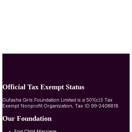
Official Tax Exempt Status
Gufasha Girls Foundation Limited is a 501(c)3 Tax
Exempt Nonprofit Organization. Tax ID 99-2408818
Our Foundation
End Child Marriage