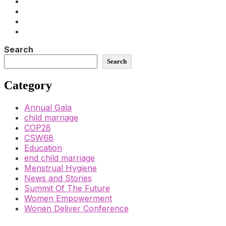
Search
Search
Category
Annual Gala
child marriage
COP28
CSW68
Education
end child marriage
Menstrual Hygiene
News and Stories
Summit Of The Future
Women Empowerment
Wonen Deliver Conference