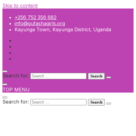
Skip to content
+256 752 356 682
info@gufashagirls.org
Kayunga Town, Kayunga District, Uganda
Search for:
TOP MENU
Search for:
+256 752 356 682
info@gufashagirls.org
Kayunga Town, Kayunga District, Uganda