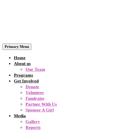
Primary Menu
Home
About us
Our Team
Programs
Get Involved
Donate
Volunteer
Fundraise
Partner With Us
Sponsor A Girl
Media
Gallery
Reports