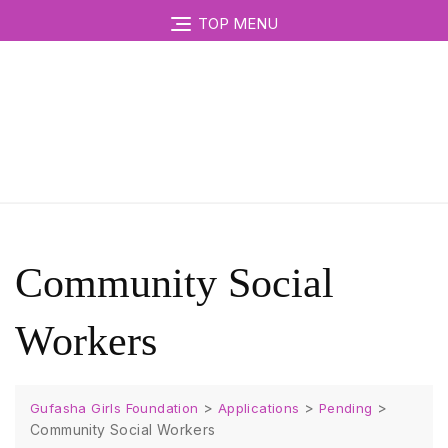
TOP MENU
Community Social
Workers
>
>
>
Gufasha Girls Foundation
Applications
Pending
Community Social Workers