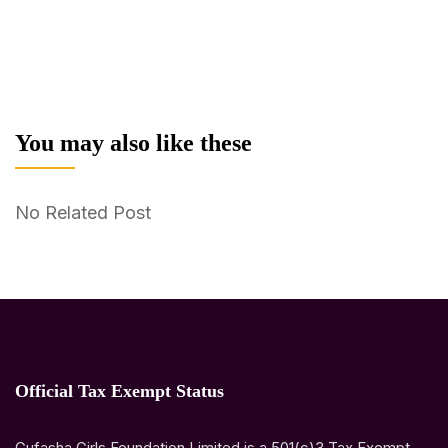
You may also like these
No Related Post
Official Tax Exempt Status
Gufasha Girls Foundation Limited is a 501(c)3 Tax Exempt