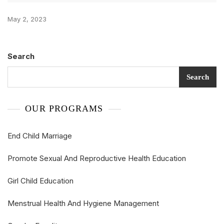
May 2, 2023
Search
Search
OUR PROGRAMS
End Child Marriage
Promote Sexual And Reproductive Health Education
Girl Child Education
Menstrual Health And Hygiene Management