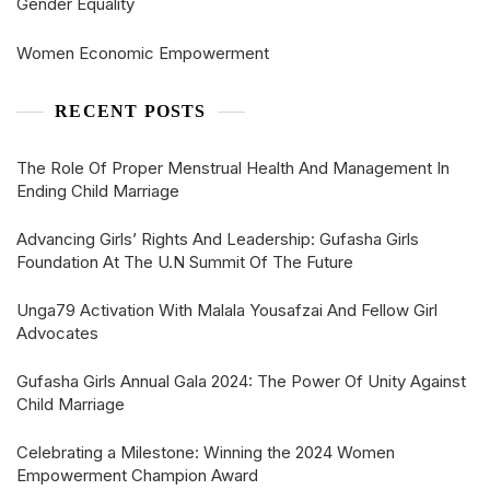
Gender Equality
Women Economic Empowerment
RECENT POSTS
The Role Of Proper Menstrual Health And Management In
Ending Child Marriage
Advancing Girls’ Rights And Leadership: Gufasha Girls
Foundation At The U.N Summit Of The Future
Unga79 Activation With Malala Yousafzai And Fellow Girl
Advocates
Gufasha Girls Annual Gala 2024: The Power Of Unity Against
Child Marriage
Celebrating a Milestone: Winning the 2024 Women
Empowerment Champion Award