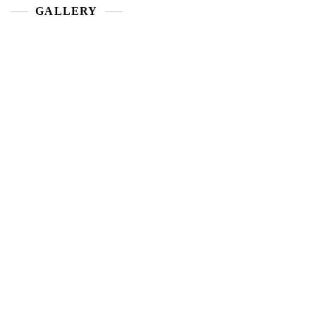
GALLERY