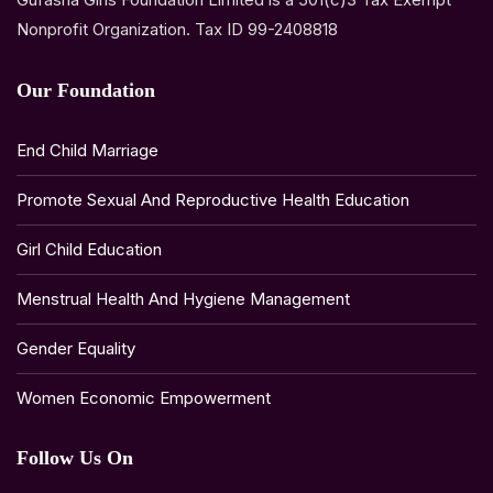
Nonprofit Organization. Tax ID 99-2408818
Our Foundation
End Child Marriage
Promote Sexual And Reproductive Health Education
Girl Child Education
Menstrual Health And Hygiene Management
Gender Equality
Women Economic Empowerment
Follow Us On