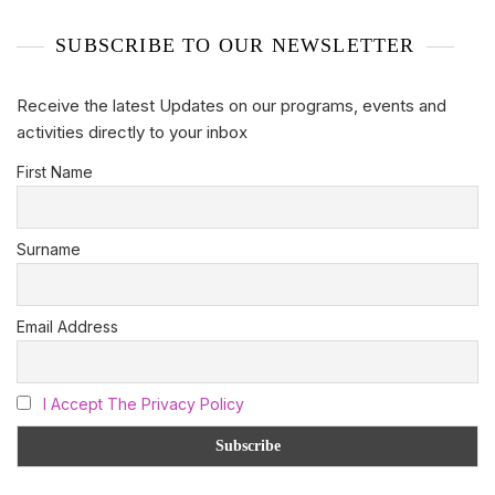
SUBSCRIBE TO OUR NEWSLETTER
Receive the latest Updates on our programs, events and
activities directly to your inbox
First Name
Surname
Email Address
I Accept The Privacy Policy