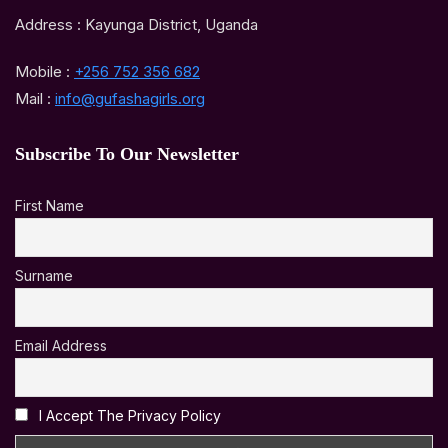
Address : Kayunga District, Uganda
Mobile :
+256 752 356 682
Mail :
info@gufashagirls.org
Subscribe To Our Newsletter
First Name
Surname
Email Address
I Accept The Privacy Policy