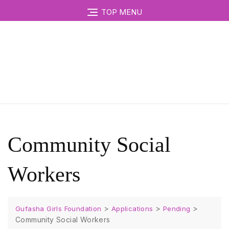
TOP MENU
Community Social
Workers
>
>
>
Gufasha Girls Foundation
Applications
Pending
Community Social Workers