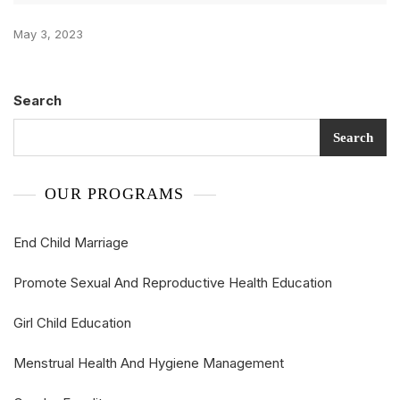
May 3, 2023
Search
Search
OUR PROGRAMS
End Child Marriage
Promote Sexual And Reproductive Health Education
Girl Child Education
Menstrual Health And Hygiene Management