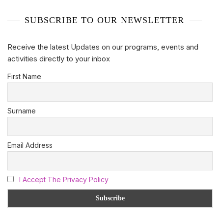
SUBSCRIBE TO OUR NEWSLETTER
Receive the latest Updates on our programs, events and
activities directly to your inbox
First Name
Surname
Email Address
I Accept The Privacy Policy