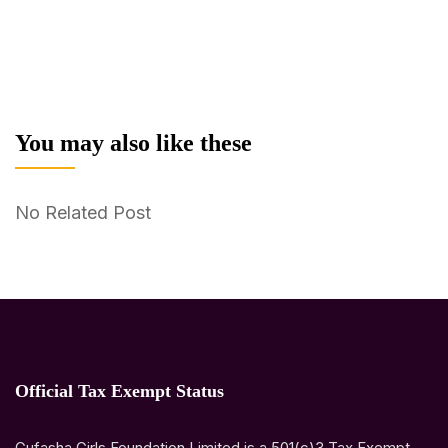
You may also like these
No Related Post
Official Tax Exempt Status
Gufasha Girls Foundation Limited is a 501(c)3 Tax Exempt