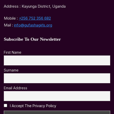
Address : Kayunga District, Uganda
Mobile :
+256 752 356 682
Mail :
info@gufashagirls.org
Subscribe To Our Newsletter
First Name
Surname
Email Address
I Accept The Privacy Policy