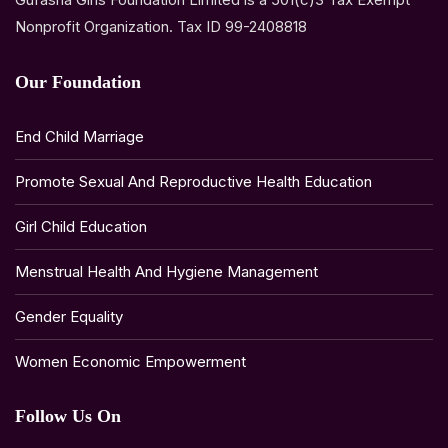
Nonprofit Organization. Tax ID 99-2408818
Our Foundation
End Child Marriage
Promote Sexual And Reproductive Health Education
Girl Child Education
Menstrual Health And Hygiene Management
Gender Equality
Women Economic Empowerment
Follow Us On