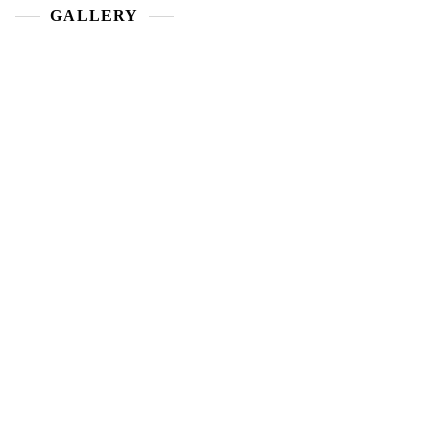
GALLERY