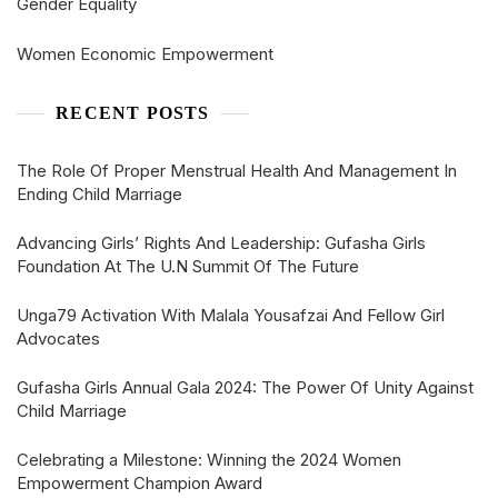
Gender Equality
Women Economic Empowerment
RECENT POSTS
The Role Of Proper Menstrual Health And Management In
Ending Child Marriage
Advancing Girls’ Rights And Leadership: Gufasha Girls
Foundation At The U.N Summit Of The Future
Unga79 Activation With Malala Yousafzai And Fellow Girl
Advocates
Gufasha Girls Annual Gala 2024: The Power Of Unity Against
Child Marriage
Celebrating a Milestone: Winning the 2024 Women
Empowerment Champion Award