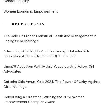
Gender Equality
Women Economic Empowerment
RECENT POSTS
The Role Of Proper Menstrual Health And Management In
Ending Child Marriage
Advancing Girls’ Rights And Leadership: Gufasha Girls
Foundation At The U.N Summit Of The Future
Unga79 Activation With Malala Yousafzai And Fellow Girl
Advocates
Gufasha Girls Annual Gala 2024: The Power Of Unity Against
Child Marriage
Celebrating a Milestone: Winning the 2024 Women
Empowerment Champion Award