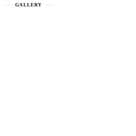
GALLERY