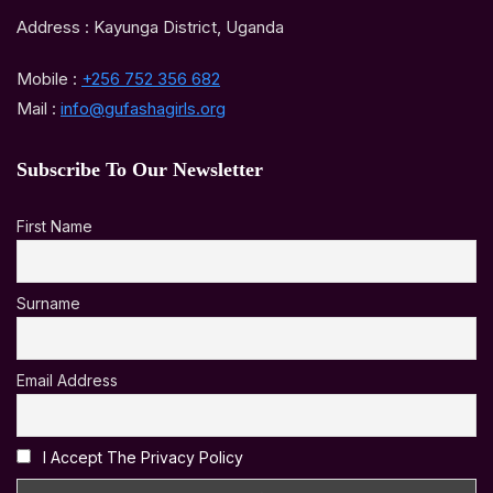
Address : Kayunga District, Uganda
Mobile :
+256 752 356 682
Mail :
info@gufashagirls.org
Subscribe To Our Newsletter
First Name
Surname
Email Address
I Accept The Privacy Policy