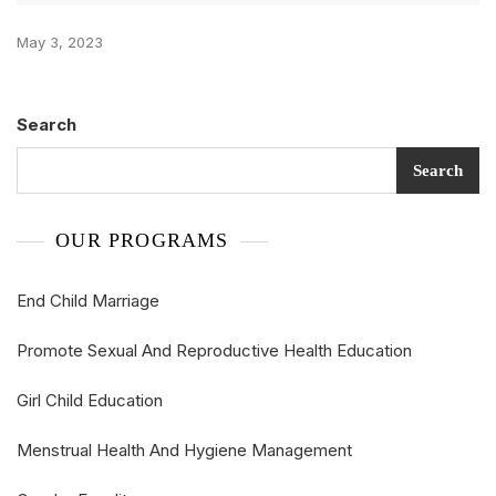
May 3, 2023
Search
Search
OUR PROGRAMS
End Child Marriage
Promote Sexual And Reproductive Health Education
Girl Child Education
Menstrual Health And Hygiene Management