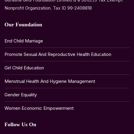
Nonprofit Organization. Tax ID 99-2408818
Our Foundation
End Child Marriage
Promote Sexual And Reproductive Health Education
Girl Child Education
Menstrual Health And Hygiene Management
Gender Equality
Women Economic Empowerment
Follow Us On