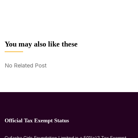
You may also like these
No Related Post
Official Tax Exempt Status
Gufasha Girls Foundation Limited is a 501(c)3 Tax Exempt