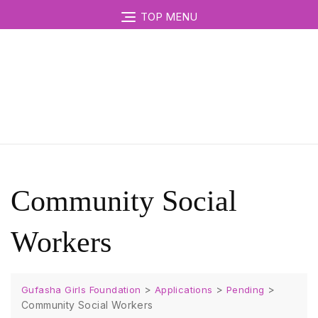
TOP MENU
Community Social
Workers
>
>
>
Gufasha Girls Foundation
Applications
Pending
Community Social Workers