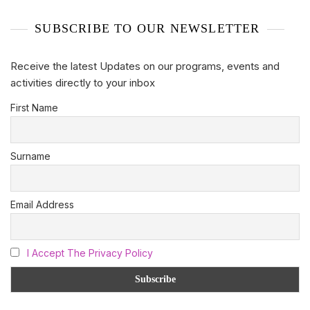
SUBSCRIBE TO OUR NEWSLETTER
Receive the latest Updates on our programs, events and
activities directly to your inbox
First Name
Surname
Email Address
I Accept The Privacy Policy