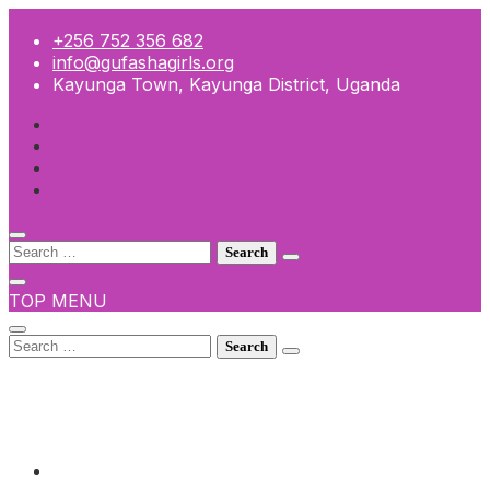
Skip
to
+256 752 356 682
content
info@gufashagirls.org
Kayunga Town, Kayunga District, Uganda
Search
for:
TOP MENU
Search
for:
+256 752 356 682
info@gufashagirls.org
Kayunga Town, Kayunga District, Uganda