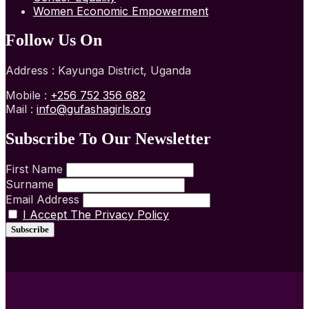
Women Economic Empowerment
Follow Us On
Address : Kayunga District, Uganda
Mobile :
+256 752 356 682
Mail :
info@gufashagirls.org
Subscribe To Our Newsletter
First Name
Surname
Email Address
I Accept The Privacy Policy