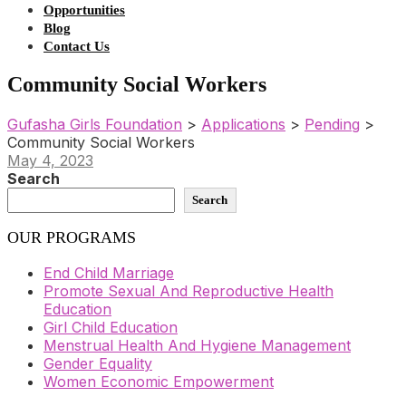
Opportunities
Blog
Contact Us
Community Social Workers
Gufasha Girls Foundation
>
Applications
>
Pending
>
Community Social Workers
May 4, 2023
Search
Search
OUR PROGRAMS
End Child Marriage
Promote Sexual And Reproductive Health
Education
Girl Child Education
Menstrual Health And Hygiene Management
Gender Equality
Women Economic Empowerment