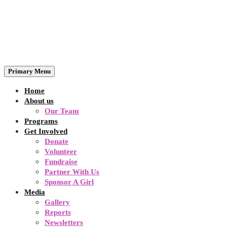
Primary Menu
Home
About us
Our Team
Programs
Get Involved
Donate
Volunteer
Fundraise
Partner With Us
Sponsor A Girl
Media
Gallery
Reports
Newsletters