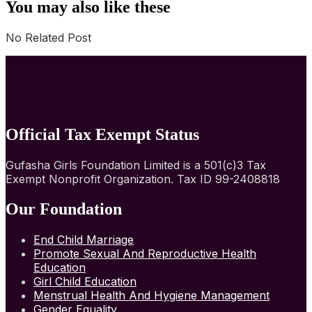
You may also like these
No Related Post
Official Tax Exempt Status
Gufasha Girls Foundation Limited is a 501(c)3 Tax
Exempt Nonprofit Organization. Tax ID 99-2408818
Our Foundation
End Child Marriage
Promote Sexual And Reproductive Health
Education
Girl Child Education
Menstrual Health And Hygiene Management
Gender Equality