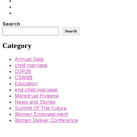
Search
Search
Category
Annual Gala
child marriage
COP28
CSW68
Education
end child marriage
Menstrual Hygiene
News and Stories
Summit Of The Future
Women Empowerment
Wonen Deliver Conference