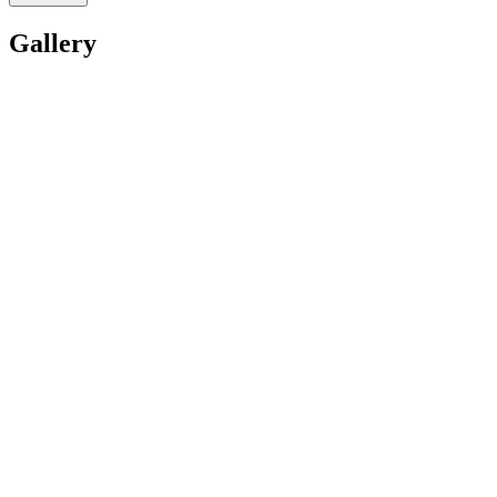
Gallery