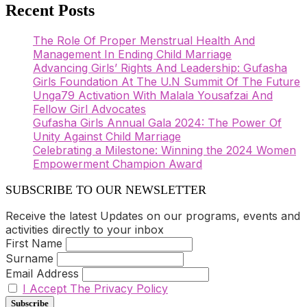
Recent Posts
The Role Of Proper Menstrual Health And
Management In Ending Child Marriage
Advancing Girls’ Rights And Leadership: Gufasha
Girls Foundation At The U.N Summit Of The Future
Unga79 Activation With Malala Yousafzai And
Fellow Girl Advocates
Gufasha Girls Annual Gala 2024: The Power Of
Unity Against Child Marriage
Celebrating a Milestone: Winning the 2024 Women
Empowerment Champion Award
SUBSCRIBE TO OUR NEWSLETTER
Receive the latest Updates on our programs, events and
activities directly to your inbox
First Name
Surname
Email Address
I Accept The Privacy Policy