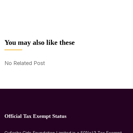
You may also like these
No Related Post
Official Tax Exempt Status
Gufasha Girls Foundation Limited is a 501(c)3 Tax Exempt