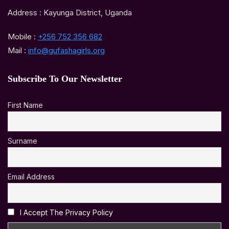
Address : Kayunga District, Uganda
Mobile :
+256 752 356 682
Mail :
info@gufashagirls.org
Subscribe To Our Newsletter
First Name
Surname
Email Address
I Accept The Privacy Policy