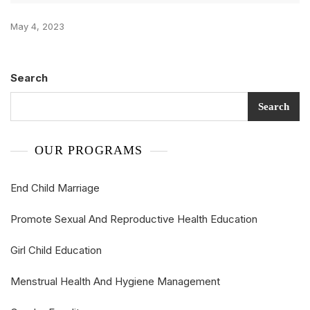
May 4, 2023
Search
Search
OUR PROGRAMS
End Child Marriage
Promote Sexual And Reproductive Health Education
Girl Child Education
Menstrual Health And Hygiene Management