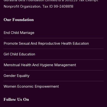
Nonprofit Organization. Tax ID 99-2408818
Our Foundation
End Child Marriage
Promote Sexual And Reproductive Health Education
Girl Child Education
Menstrual Health And Hygiene Management
Gender Equality
Women Economic Empowerment
Follow Us On