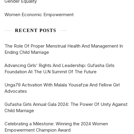
Gender Equality
Women Economic Empowerment
RECENT POSTS
The Role Of Proper Menstrual Health And Management In
Ending Child Marriage
Advancing Girls’ Rights And Leadership: Gufasha Girls
Foundation At The U.N Summit Of The Future
Unga79 Activation With Malala Yousafzai And Fellow Girl
Advocates
Gufasha Girls Annual Gala 2024: The Power Of Unity Against
Child Marriage
Celebrating a Milestone: Winning the 2024 Women
Empowerment Champion Award