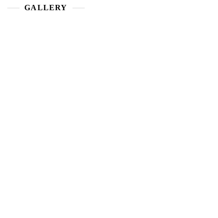
GALLERY