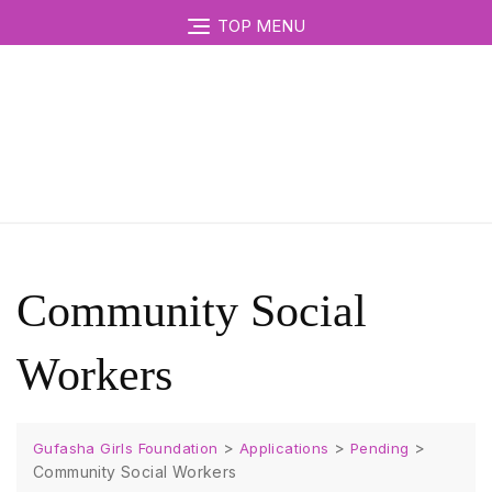
TOP MENU
Community Social
Workers
>
>
>
Gufasha Girls Foundation
Applications
Pending
Community Social Workers