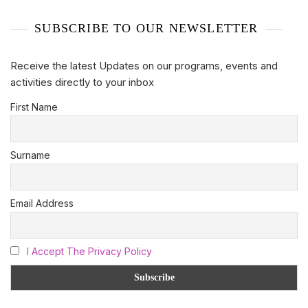
SUBSCRIBE TO OUR NEWSLETTER
Receive the latest Updates on our programs, events and
activities directly to your inbox
First Name
Surname
Email Address
I Accept The Privacy Policy