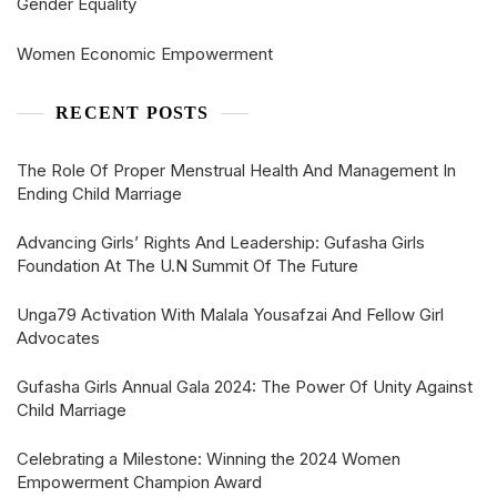
Gender Equality
Women Economic Empowerment
RECENT POSTS
The Role Of Proper Menstrual Health And Management In
Ending Child Marriage
Advancing Girls’ Rights And Leadership: Gufasha Girls
Foundation At The U.N Summit Of The Future
Unga79 Activation With Malala Yousafzai And Fellow Girl
Advocates
Gufasha Girls Annual Gala 2024: The Power Of Unity Against
Child Marriage
Celebrating a Milestone: Winning the 2024 Women
Empowerment Champion Award