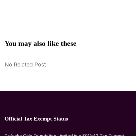
You may also like these
No Related Post
Official Tax Exempt Status
Gufasha Girls Foundation Limited is a 501(c)3 Tax Exempt