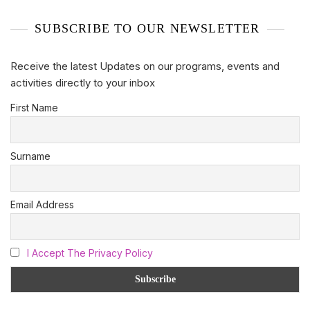
SUBSCRIBE TO OUR NEWSLETTER
Receive the latest Updates on our programs, events and
activities directly to your inbox
First Name
Surname
Email Address
I Accept The Privacy Policy