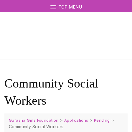
TOP MENU
Community Social
Workers
>
>
>
Gufasha Girls Foundation
Applications
Pending
Community Social Workers