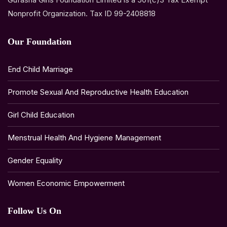
Nonprofit Organization. Tax ID 99-2408818
Our Foundation
End Child Marriage
Promote Sexual And Reproductive Health Education
Girl Child Education
Menstrual Health And Hygiene Management
Gender Equality
Women Economic Empowerment
Follow Us On