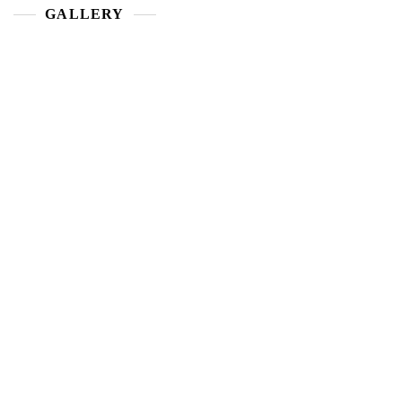
GALLERY