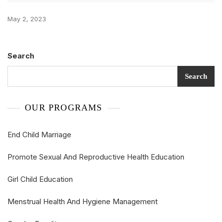
May 2, 2023
Search
Search
OUR PROGRAMS
End Child Marriage
Promote Sexual And Reproductive Health Education
Girl Child Education
Menstrual Health And Hygiene Management