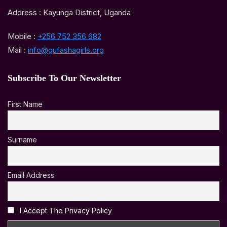
Address : Kayunga District, Uganda
Mobile :
+256 752 356 682
Mail :
info@gufashagirls.org
Subscribe To Our Newsletter
First Name
Surname
Email Address
I Accept The Privacy Policy