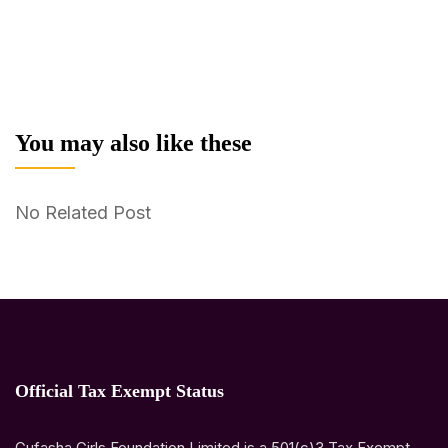
You may also like these
No Related Post
Official Tax Exempt Status
Gufasha Girls Foundation Limited is a 501(c)3 Tax Exempt