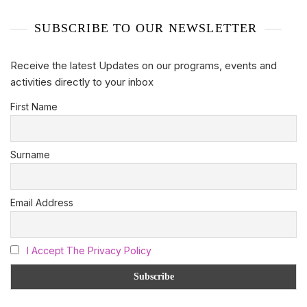
SUBSCRIBE TO OUR NEWSLETTER
Receive the latest Updates on our programs, events and
activities directly to your inbox
First Name
Surname
Email Address
I Accept The Privacy Policy