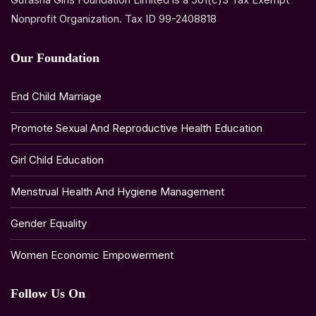
Nonprofit Organization. Tax ID 99-2408818
Our Foundation
End Child Marriage
Promote Sexual And Reproductive Health Education
Girl Child Education
Menstrual Health And Hygiene Management
Gender Equality
Women Economic Empowerment
Follow Us On