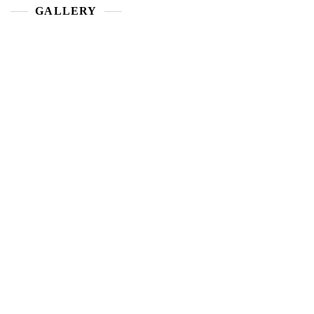
GALLERY