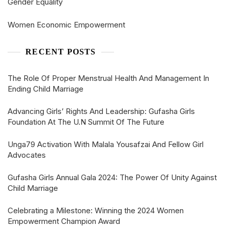
Gender Equality
Women Economic Empowerment
RECENT POSTS
The Role Of Proper Menstrual Health And Management In
Ending Child Marriage
Advancing Girls’ Rights And Leadership: Gufasha Girls
Foundation At The U.N Summit Of The Future
Unga79 Activation With Malala Yousafzai And Fellow Girl
Advocates
Gufasha Girls Annual Gala 2024: The Power Of Unity Against
Child Marriage
Celebrating a Milestone: Winning the 2024 Women
Empowerment Champion Award