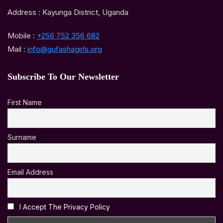
Address : Kayunga District, Uganda
Mobile :
+256 752 356 682
Mail :
info@gufashagirls.org
Subscribe To Our Newsletter
First Name
Surname
Email Address
I Accept The Privacy Policy