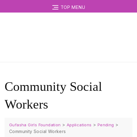
TOP MENU
Community Social
Workers
>
>
>
Gufasha Girls Foundation
Applications
Pending
Community Social Workers