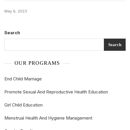
May 6, 2023
Search
Search
OUR PROGRAMS
End Child Marriage
Promote Sexual And Reproductive Health Education
Girl Child Education
Menstrual Health And Hygiene Management