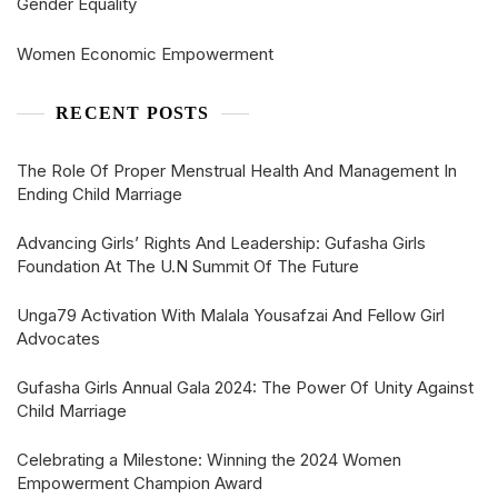
Gender Equality
Women Economic Empowerment
RECENT POSTS
The Role Of Proper Menstrual Health And Management In
Ending Child Marriage
Advancing Girls’ Rights And Leadership: Gufasha Girls
Foundation At The U.N Summit Of The Future
Unga79 Activation With Malala Yousafzai And Fellow Girl
Advocates
Gufasha Girls Annual Gala 2024: The Power Of Unity Against
Child Marriage
Celebrating a Milestone: Winning the 2024 Women
Empowerment Champion Award