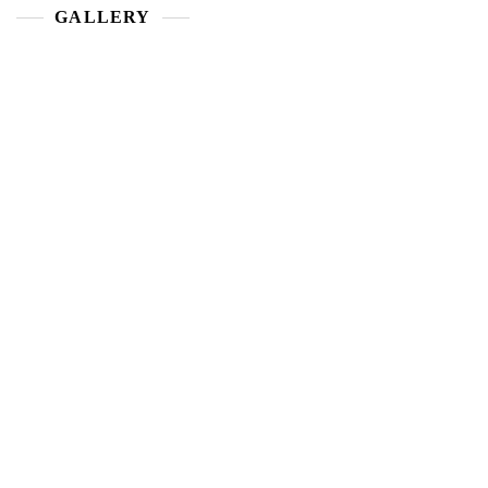
GALLERY