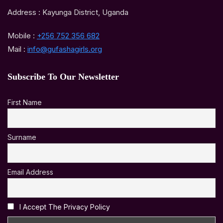
Address : Kayunga District, Uganda
Mobile :
+256 752 356 682
Mail :
info@gufashagirls.org
Subscribe To Our Newsletter
First Name
Surname
Email Address
I Accept The Privacy Policy