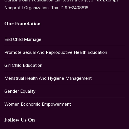
Nonprofit Organization. Tax ID 99-2408818
Our Foundation
End Child Marriage
Promote Sexual And Reproductive Health Education
Girl Child Education
Menstrual Health And Hygiene Management
Gender Equality
Women Economic Empowerment
Follow Us On