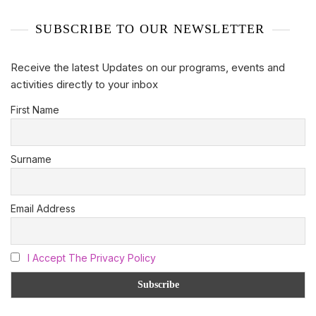
SUBSCRIBE TO OUR NEWSLETTER
Receive the latest Updates on our programs, events and
activities directly to your inbox
First Name
Surname
Email Address
I Accept The Privacy Policy