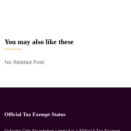
You may also like these
No Related Post
Official Tax Exempt Status
Gufasha Girls Foundation Limited is a 501(c)3 Tax Exempt