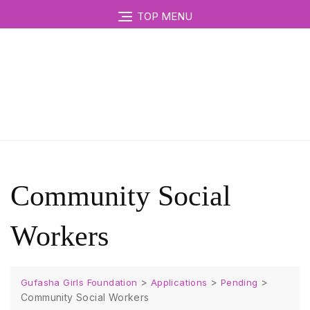
TOP MENU
Community Social
Workers
>
>
>
Gufasha Girls Foundation
Applications
Pending
Community Social Workers