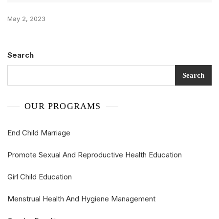
May 2, 2023
Search
Search
OUR PROGRAMS
End Child Marriage
Promote Sexual And Reproductive Health Education
Girl Child Education
Menstrual Health And Hygiene Management