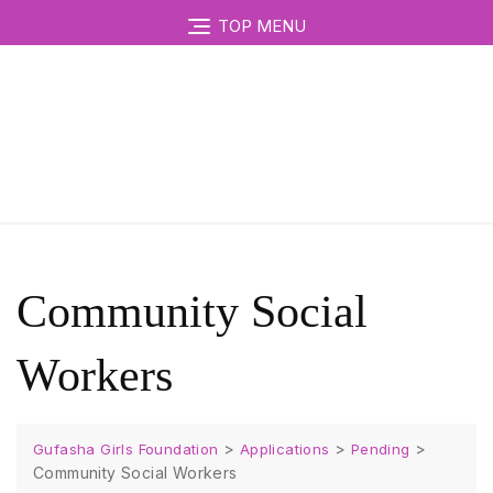
TOP MENU
Community Social
Workers
>
>
>
Gufasha Girls Foundation
Applications
Pending
Community Social Workers