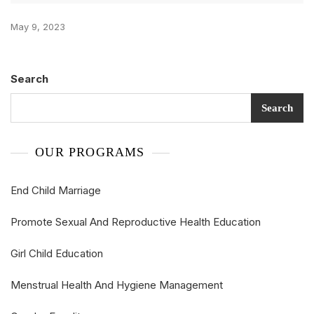
May 9, 2023
Search
Search
OUR PROGRAMS
End Child Marriage
Promote Sexual And Reproductive Health Education
Girl Child Education
Menstrual Health And Hygiene Management