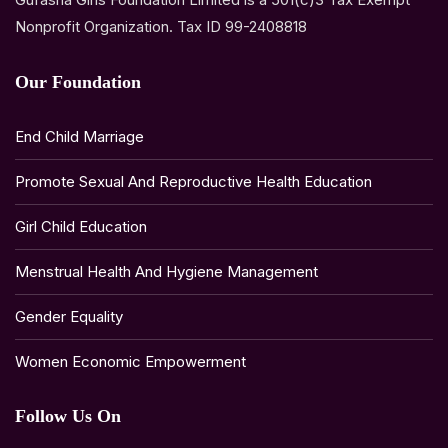
Nonprofit Organization. Tax ID 99-2408818
Our Foundation
End Child Marriage
Promote Sexual And Reproductive Health Education
Girl Child Education
Menstrual Health And Hygiene Management
Gender Equality
Women Economic Empowerment
Follow Us On