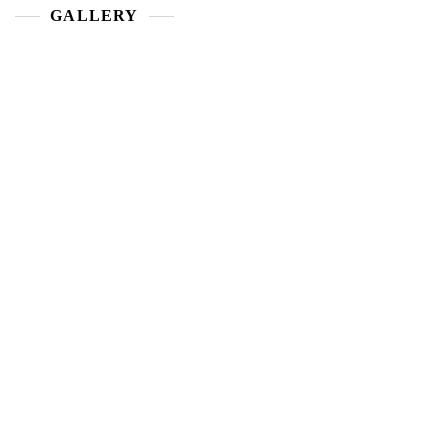
GALLERY