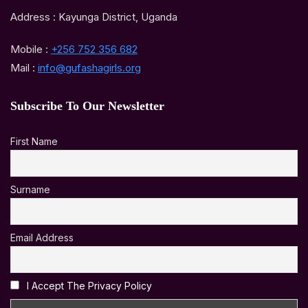
Address : Kayunga District, Uganda
Mobile :
+256 752 356 682
Mail :
info@gufashagirls.org
Subscribe To Our Newsletter
First Name
Surname
Email Address
I Accept The Privacy Policy