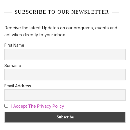
SUBSCRIBE TO OUR NEWSLETTER
Receive the latest Updates on our programs, events and
activities directly to your inbox
First Name
Surname
Email Address
I Accept The Privacy Policy