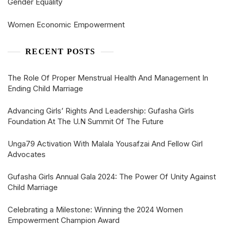
Gender Equality
Women Economic Empowerment
RECENT POSTS
The Role Of Proper Menstrual Health And Management In
Ending Child Marriage
Advancing Girls’ Rights And Leadership: Gufasha Girls
Foundation At The U.N Summit Of The Future
Unga79 Activation With Malala Yousafzai And Fellow Girl
Advocates
Gufasha Girls Annual Gala 2024: The Power Of Unity Against
Child Marriage
Celebrating a Milestone: Winning the 2024 Women
Empowerment Champion Award