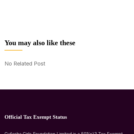
You may also like these
No Related Post
Official Tax Exempt Status
Gufasha Girls Foundation Limited is a 501(c)3 Tax Exempt