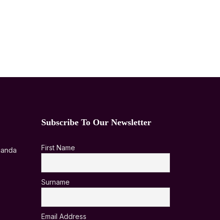
Subscribe To Our Newsletter
First Name
ganda
Surname
Email Address