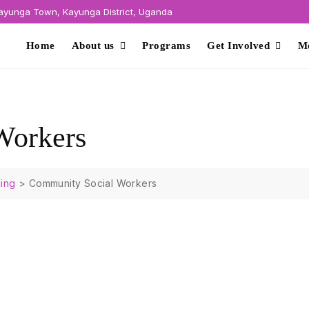
yunga Town, Kayunga District, Uganda
Home
About us
Programs
Get Involved
M
Workers
ing
>
Community Social Workers