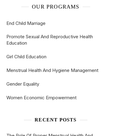
OUR PROGRAMS
End Child Marriage
Promote Sexual And Reproductive Health
Education
Girl Child Education
Menstrual Health And Hygiene Management
Gender Equality
Women Economic Empowerment
RECENT POSTS
The Role Of Proper Menstrual Health And