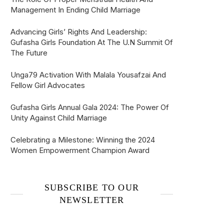
Management In Ending Child Marriage
Advancing Girls’ Rights And Leadership:
Gufasha Girls Foundation At The U.N Summit Of
The Future
Unga79 Activation With Malala Yousafzai And
Fellow Girl Advocates
Gufasha Girls Annual Gala 2024: The Power Of
Unity Against Child Marriage
Celebrating a Milestone: Winning the 2024
Women Empowerment Champion Award
SUBSCRIBE TO OUR
NEWSLETTER