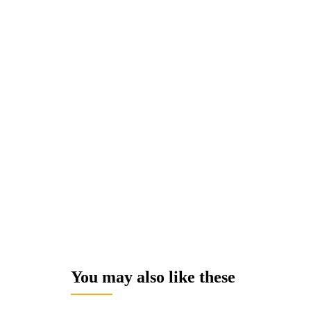
You may also like these