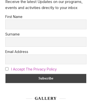
Receive the latest Updates on our programs,
events and activities directly to your inbox
First Name
Surname
Email Address
I Accept The Privacy Policy
GALLERY