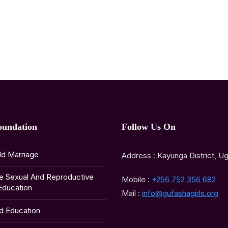
oundation
Follow Us On
ld Marriage
Address : Kayunga District, U
e Sexual And Reproductive
Mobile :
+256 752 356 682
Education
Mail :
info@gufashagirls.org
ld Education