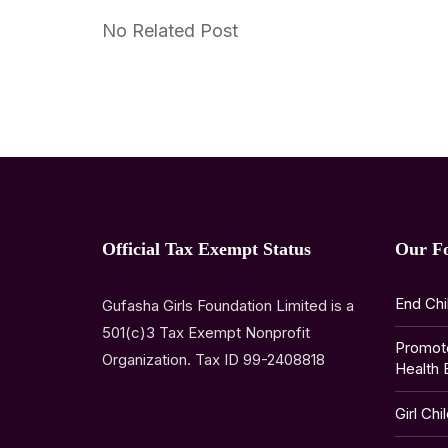
No Related Post
Official Tax Exempt Status
Our F
End Chi
Gufasha Girls Foundation Limited is a
501(c)3 Tax Exempt Nonprofit
Promot
Organization. Tax ID 99-2408818
Health 
Girl Chi