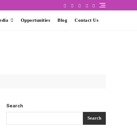
edia
Opportunities
Blog
Contact Us
Search
Search