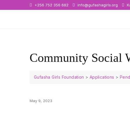
+256 752 356 682
info@gufashagirls.org
Ka
Community Social 
Gufasha Girls Foundation
>
Applications
>
Pend
May 9, 2023