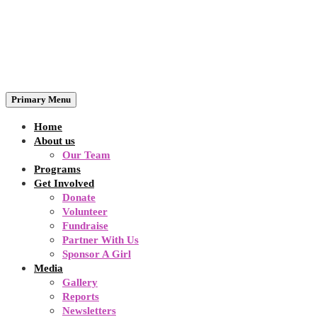
Primary Menu
Home
About us
Our Team
Programs
Get Involved
Donate
Volunteer
Fundraise
Partner With Us
Sponsor A Girl
Media
Gallery
Reports
Newsletters