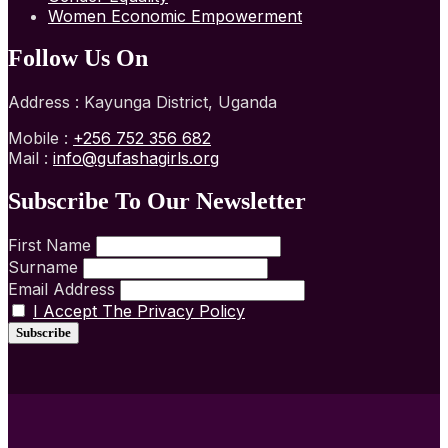
Women Economic Empowerment
Follow Us On
Address : Kayunga District, Uganda
Mobile :
+256 752 356 682
Mail :
info@gufashagirls.org
Subscribe To Our Newsletter
First Name
Surname
Email Address
I Accept The Privacy Policy