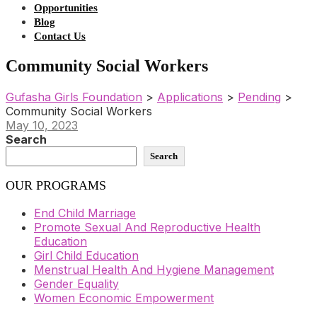
Opportunities
Blog
Contact Us
Community Social Workers
Gufasha Girls Foundation
>
Applications
>
Pending
>
Community Social Workers
May 10, 2023
Search
Search
OUR PROGRAMS
End Child Marriage
Promote Sexual And Reproductive Health
Education
Girl Child Education
Menstrual Health And Hygiene Management
Gender Equality
Women Economic Empowerment