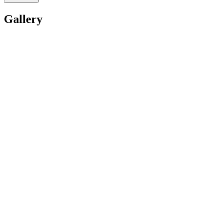
Gallery