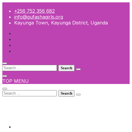
Skip
to
+256 752 356 682
content
info@gufashagirls.org
Kayunga Town, Kayunga District, Uganda
Search
for:
TOP MENU
Search
for:
+256 752 356 682
info@gufashagirls.org
Kayunga Town, Kayunga District, Uganda