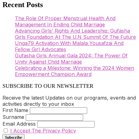
Recent Posts
The Role Of Proper Menstrual Health And
Management In Ending Child Marriage
Advancing Girls’ Rights And Leadership: Gufasha
Girls Foundation At The U.N Summit Of The Future
Unga79 Activation With Malala Yousafzai And
Fellow Girl Advocates
Gufasha Girls Annual Gala 2024: The Power Of
Unity Against Child Marriage
Celebrating a Milestone: Winning the 2024 Women
Empowerment Champion Award
SUBSCRIBE TO OUR NEWSLETTER
Receive the latest Updates on our programs, events and
activities directly to your inbox
First Name
Surname
Email Address
I Accept The Privacy Policy