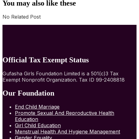
You may also like these
No Related Post
Official Tax Exempt Status
Gufasha Girls Foundation Limited is a 501(c)3 Tax
Exempt Nonprofit Organization. Tax ID 99-2408818
Our Foundation
End Child Marriage
Promote Sexual And Reproductive Health
Education
Girl Child Education
Menstrual Health And Hygiene Management
Gender Equality