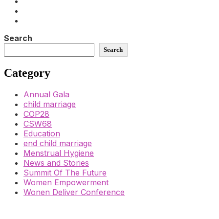
Search
Search
Category
Annual Gala
child marriage
COP28
CSW68
Education
end child marriage
Menstrual Hygiene
News and Stories
Summit Of The Future
Women Empowerment
Wonen Deliver Conference