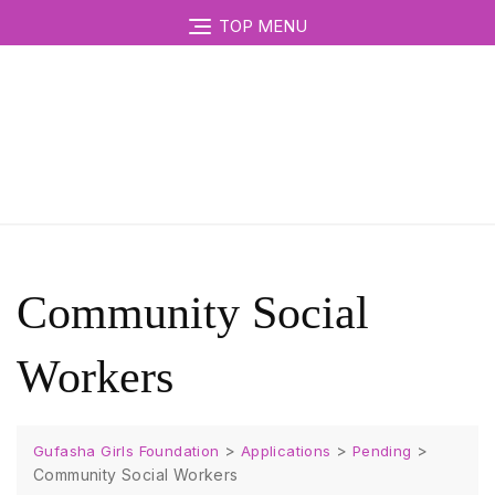
TOP MENU
Community Social
Workers
>
>
>
Gufasha Girls Foundation
Applications
Pending
Community Social Workers