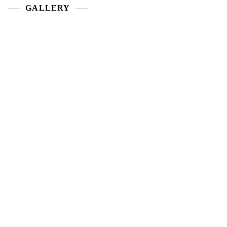
GALLERY