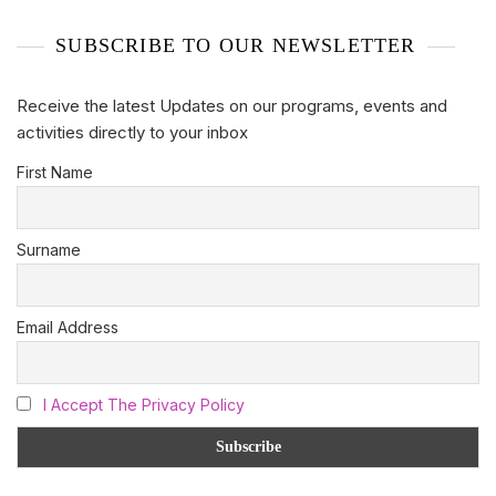
SUBSCRIBE TO OUR NEWSLETTER
Receive the latest Updates on our programs, events and
activities directly to your inbox
First Name
Surname
Email Address
I Accept The Privacy Policy