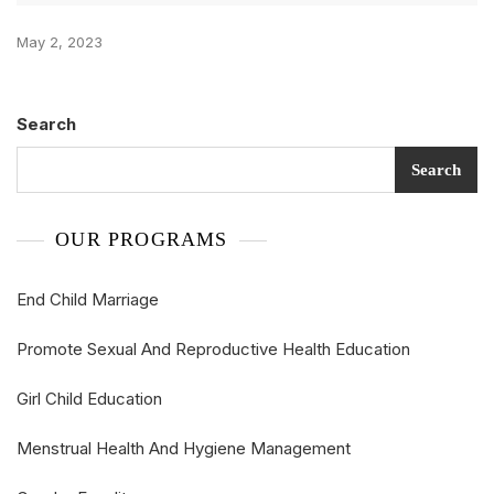
May 2, 2023
Search
Search
OUR PROGRAMS
End Child Marriage
Promote Sexual And Reproductive Health Education
Girl Child Education
Menstrual Health And Hygiene Management