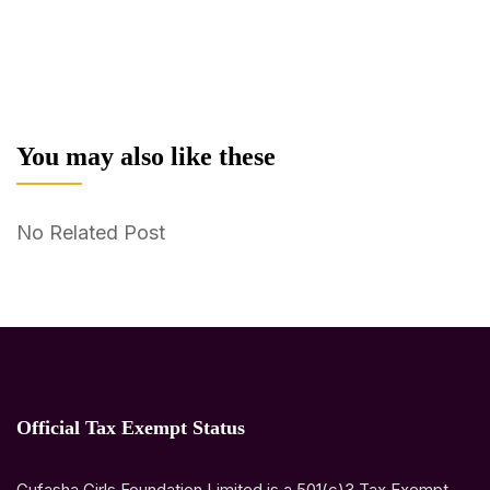
You may also like these
No Related Post
Official Tax Exempt Status
Gufasha Girls Foundation Limited is a 501(c)3 Tax Exempt