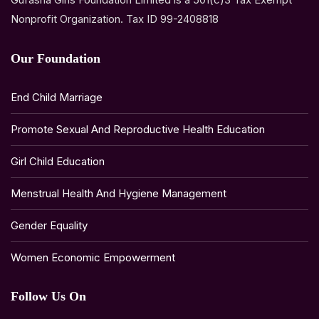
Nonprofit Organization. Tax ID 99-2408818
Our Foundation
End Child Marriage
Promote Sexual And Reproductive Health Education
Girl Child Education
Menstrual Health And Hygiene Management
Gender Equality
Women Economic Empowerment
Follow Us On