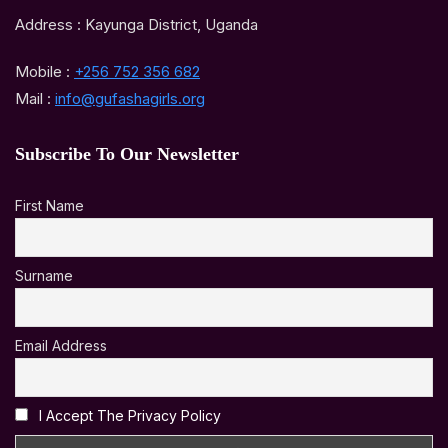
Address : Kayunga District, Uganda
Mobile :
+256 752 356 682
Mail :
info@gufashagirls.org
Subscribe To Our Newsletter
First Name
Surname
Email Address
I Accept The Privacy Policy