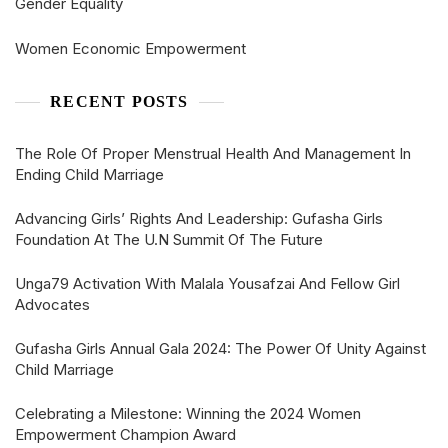
Gender Equality
Women Economic Empowerment
RECENT POSTS
The Role Of Proper Menstrual Health And Management In
Ending Child Marriage
Advancing Girls’ Rights And Leadership: Gufasha Girls
Foundation At The U.N Summit Of The Future
Unga79 Activation With Malala Yousafzai And Fellow Girl
Advocates
Gufasha Girls Annual Gala 2024: The Power Of Unity Against
Child Marriage
Celebrating a Milestone: Winning the 2024 Women
Empowerment Champion Award