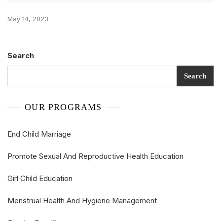
May 14, 2023
Search
Search
OUR PROGRAMS
End Child Marriage
Promote Sexual And Reproductive Health Education
Girl Child Education
Menstrual Health And Hygiene Management