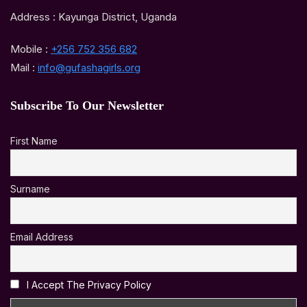
Address : Kayunga District, Uganda
Mobile :
+256 752 356 682
Mail :
info@gufashagirls.org
Subscribe To Our Newsletter
First Name
Surname
Email Address
I Accept The Privacy Policy