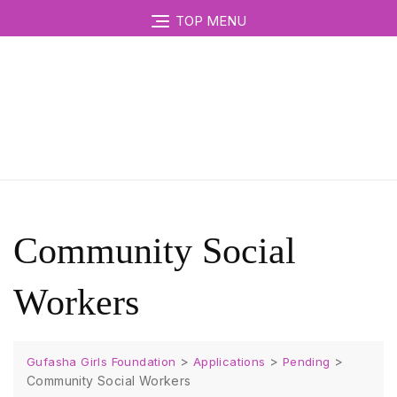
TOP MENU
Community Social
Workers
>
>
>
Gufasha Girls Foundation
Applications
Pending
Community Social Workers