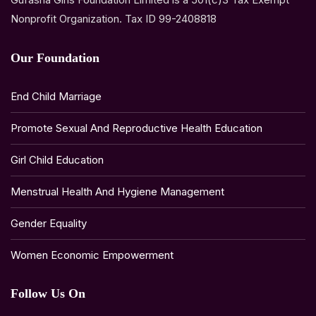
Nonprofit Organization. Tax ID 99-2408818
Our Foundation
End Child Marriage
Promote Sexual And Reproductive Health Education
Girl Child Education
Menstrual Health And Hygiene Management
Gender Equality
Women Economic Empowerment
Follow Us On