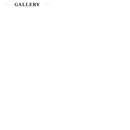
GALLERY