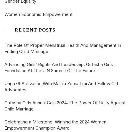
Gender Equality
Women Economic Empowerment
RECENT POSTS
The Role Of Proper Menstrual Health And Management In
Ending Child Marriage
Advancing Girls’ Rights And Leadership: Gufasha Girls
Foundation At The U.N Summit Of The Future
Unga79 Activation With Malala Yousafzai And Fellow Girl
Advocates
Gufasha Girls Annual Gala 2024: The Power Of Unity Against
Child Marriage
Celebrating a Milestone: Winning the 2024 Women
Empowerment Champion Award