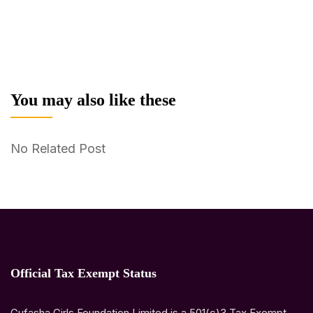
You may also like these
No Related Post
Official Tax Exempt Status
Gufasha Girls Foundation Limited is a 501(c)3 Tax Exempt