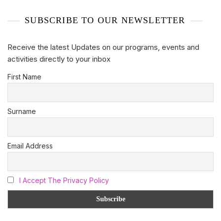
SUBSCRIBE TO OUR NEWSLETTER
Receive the latest Updates on our programs, events and
activities directly to your inbox
First Name
Surname
Email Address
I Accept The Privacy Policy