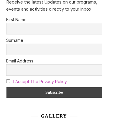
Receive the latest Updates on our programs,
events and activities directly to your inbox
First Name
Surname
Email Address
I Accept The Privacy Policy
GALLERY