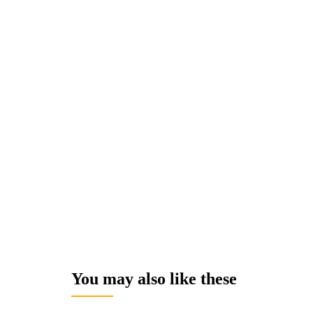
You may also like these