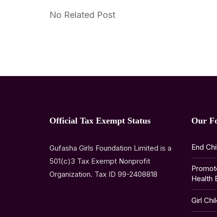
No Related Post
Official Tax Exempt Status
Our F
End Chi
Gufasha Girls Foundation Limited is a
501(c)3 Tax Exempt Nonprofit
Promot
Organization. Tax ID 99-2408818
Health 
Girl Chi