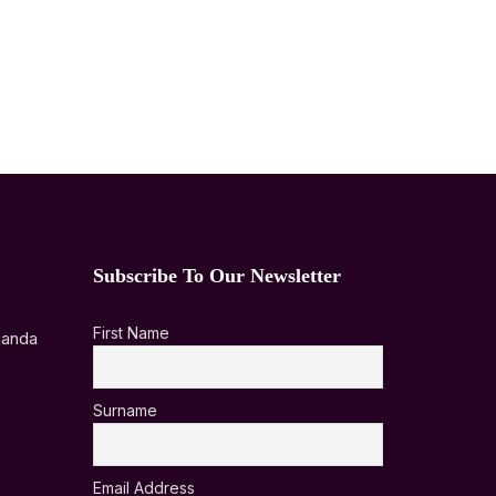
Subscribe To Our Newsletter
First Name
ganda
Surname
Email Address