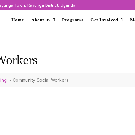
yunga Town, Kayunga District, Uganda
Home
About us
Programs
Get Involved
M
Workers
ing
>
Community Social Workers