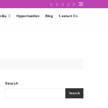
edia
Opportunities
Blog
Contact Us
Search
Search