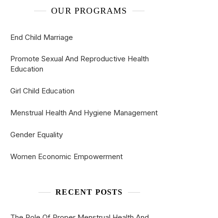
OUR PROGRAMS
End Child Marriage
Promote Sexual And Reproductive Health
Education
Girl Child Education
Menstrual Health And Hygiene Management
Gender Equality
Women Economic Empowerment
RECENT POSTS
The Role Of Proper Menstrual Health And