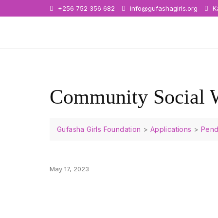
+256 752 356 682
info@gufashagirls.org
Ka
Community Social 
Gufasha Girls Foundation
>
Applications
>
Pend
May 17, 2023