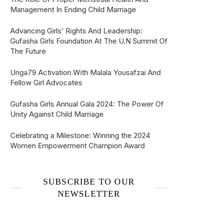
Management In Ending Child Marriage
Advancing Girls’ Rights And Leadership:
Gufasha Girls Foundation At The U.N Summit Of
The Future
Unga79 Activation With Malala Yousafzai And
Fellow Girl Advocates
Gufasha Girls Annual Gala 2024: The Power Of
Unity Against Child Marriage
Celebrating a Milestone: Winning the 2024
Women Empowerment Champion Award
SUBSCRIBE TO OUR
NEWSLETTER