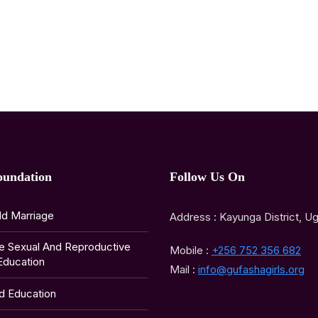
oundation
Follow Us On
ld Marriage
Address : Kayunga District, U
e Sexual And Reproductive
Mobile :
+256 752 356 682
Education
Mail :
info@gufashagirls.org
ld Education