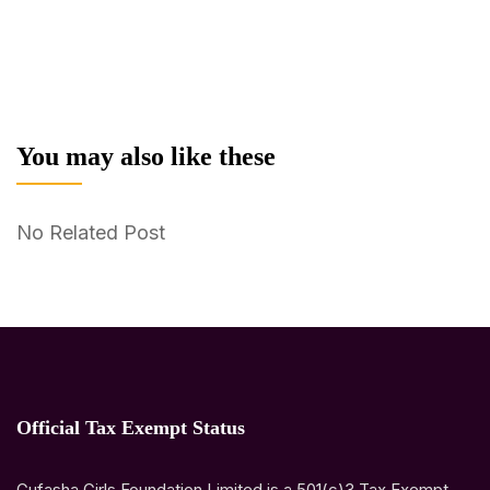
You may also like these
No Related Post
Official Tax Exempt Status
Gufasha Girls Foundation Limited is a 501(c)3 Tax Exempt