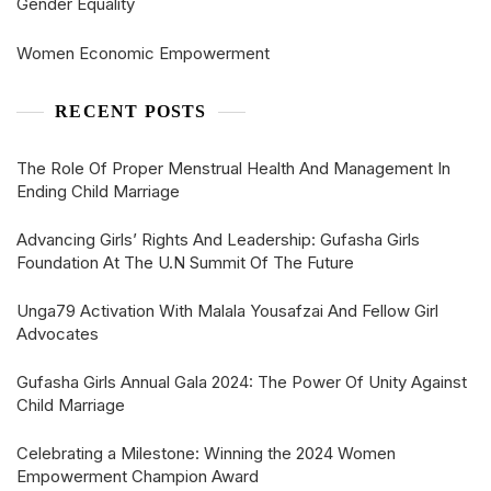
Gender Equality
Women Economic Empowerment
RECENT POSTS
The Role Of Proper Menstrual Health And Management In
Ending Child Marriage
Advancing Girls’ Rights And Leadership: Gufasha Girls
Foundation At The U.N Summit Of The Future
Unga79 Activation With Malala Yousafzai And Fellow Girl
Advocates
Gufasha Girls Annual Gala 2024: The Power Of Unity Against
Child Marriage
Celebrating a Milestone: Winning the 2024 Women
Empowerment Champion Award