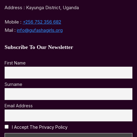
Address : Kayunga District, Uganda
Mobile :
+256 752 356 682
Mail :
info@gufashagirls.org
Subscribe To Our Newsletter
First Name
Surname
Email Address
I Accept The Privacy Policy