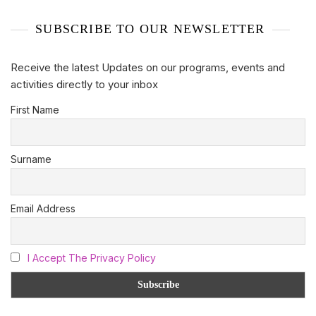
SUBSCRIBE TO OUR NEWSLETTER
Receive the latest Updates on our programs, events and
activities directly to your inbox
First Name
Surname
Email Address
I Accept The Privacy Policy