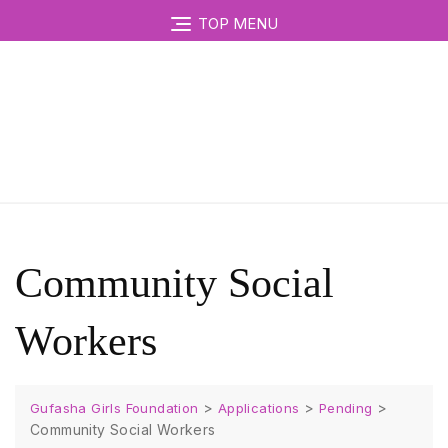
TOP MENU
Community Social
Workers
>
>
>
Gufasha Girls Foundation
Applications
Pending
Community Social Workers