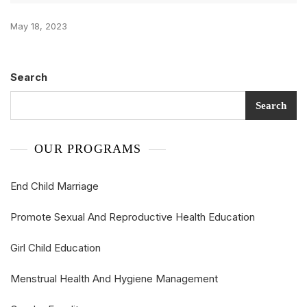
May 18, 2023
Search
Search
OUR PROGRAMS
End Child Marriage
Promote Sexual And Reproductive Health Education
Girl Child Education
Menstrual Health And Hygiene Management