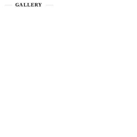
GALLERY