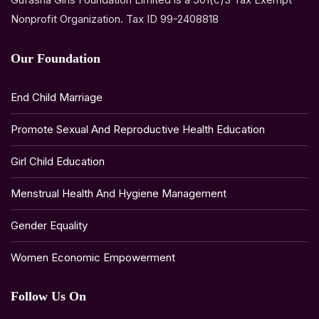
Nonprofit Organization. Tax ID 99-2408818
Our Foundation
End Child Marriage
Promote Sexual And Reproductive Health Education
Girl Child Education
Menstrual Health And Hygiene Management
Gender Equality
Women Economic Empowerment
Follow Us On