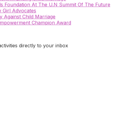
rls Foundation At The U.N Summit Of The Future
 Girl Advocates
 Against Child Marriage
n Empowerment Champion Award
ivities directly to your inbox