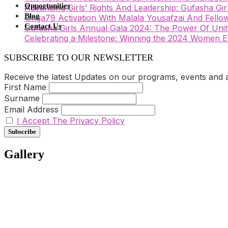
Opportunities
Advancing Girls’ Rights And Leadership: Gufasha Gi
Blog
Unga79 Activation With Malala Yousafzai And Fellow
Contact Us
Gufasha Girls Annual Gala 2024: The Power Of Unity
Celebrating a Milestone: Winning the 2024 Wome
SUBSCRIBE TO OUR NEWSLETTER
Receive the latest Updates on our programs, events and act
First Name
Surname
Email Address
I Accept The Privacy Policy
Gallery