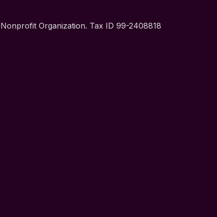
t Nonprofit Organization. Tax ID 99-2408818