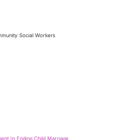
munity Social Workers
nt In Ending Child Marriage