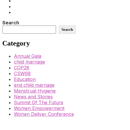
Search
Search
Category
Annual Gala
child marriage
COP28
CSW68
Education
end child marriage
Menstrual Hygiene
News and Stories
Summit Of The Future
Women Empowerment
Wonen Deliver Conference