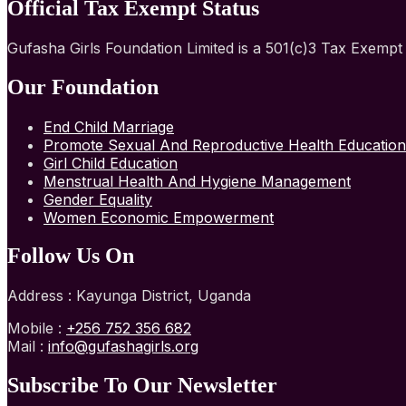
Official Tax Exempt Status
Gufasha Girls Foundation Limited is a 501(c)3 Tax Exemp
Our Foundation
End Child Marriage
Promote Sexual And Reproductive Health Education
Girl Child Education
Menstrual Health And Hygiene Management
Gender Equality
Women Economic Empowerment
Follow Us On
Address : Kayunga District, Uganda
Mobile :
+256 752 356 682
Mail :
info@gufashagirls.org
Subscribe To Our Newsletter