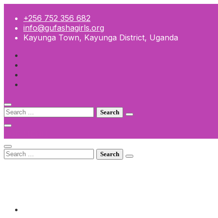
Skip
to
+256 752 356 682
content
info@gufashagirls.org
Kayunga Town, Kayunga District, Uganda
Search
for:
TOP MENU
Search
for:
+256 752 356 682
info@gufashagirls.org
Kayunga Town, Kayunga District, Uganda