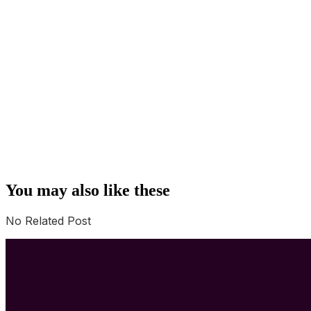
You may also like these
No Related Post