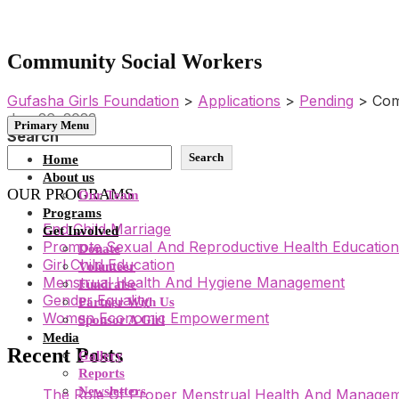
Community Social Workers
Gufasha Girls Foundation
>
Applications
>
Pending
>
Com
Jun 26, 2023
Primary Menu
Search
Search
Home
About us
OUR PROGRAMS
Our Team
Programs
End Child Marriage
Get Involved
Promote Sexual And Reproductive Health Education
Donate
Girl Child Education
Volunteer
Menstrual Health And Hygiene Management
Fundraise
Gender Equality
Partner With Us
Women Economic Empowerment
Sponsor A Girl
Media
Recent Posts
Gallery
Reports
Newsletters
The Role Of Proper Menstrual Health And Manageme