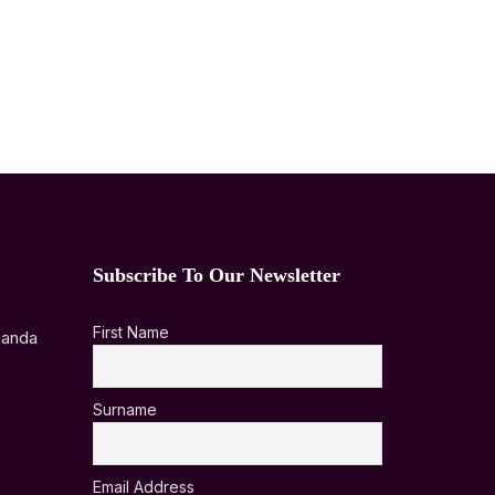
Subscribe To Our Newsletter
First Name
ganda
Surname
Email Address