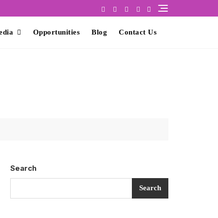
edia
Opportunities
Blog
Contact Us
Search
Search