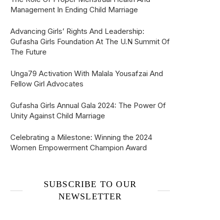
Management In Ending Child Marriage
Advancing Girls’ Rights And Leadership:
Gufasha Girls Foundation At The U.N Summit Of
The Future
Unga79 Activation With Malala Yousafzai And
Fellow Girl Advocates
Gufasha Girls Annual Gala 2024: The Power Of
Unity Against Child Marriage
Celebrating a Milestone: Winning the 2024
Women Empowerment Champion Award
SUBSCRIBE TO OUR
NEWSLETTER