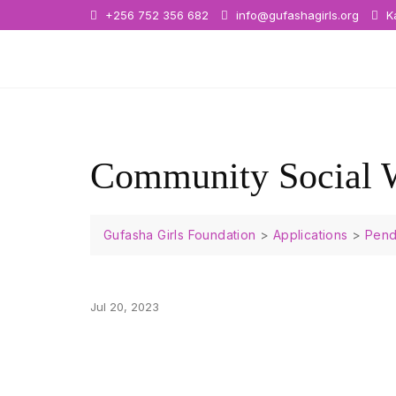
+256 752 356 682
info@gufashagirls.org
Ka
Community Social 
Gufasha Girls Foundation
>
Applications
>
Pend
Jul 20, 2023