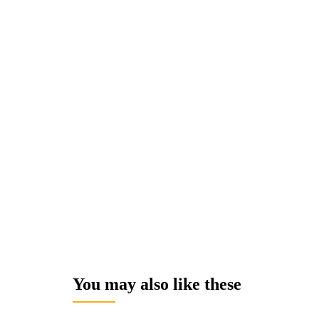
You may also like these