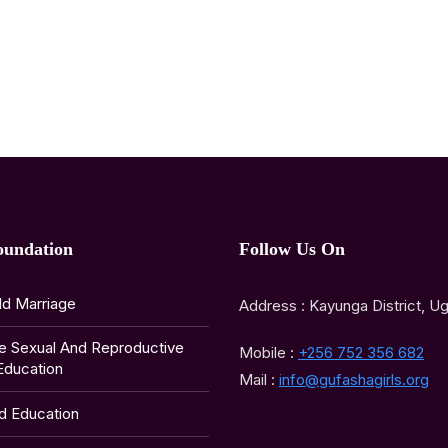
oundation
Follow Us On
ld Marriage
Address : Kayunga District, U
e Sexual And Reproductive
Mobile :
+256 752 356 682
Education
Mail :
info@gufashagirls.org
ld Education