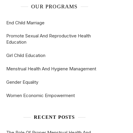
OUR PROGRAMS
End Child Marriage
Promote Sexual And Reproductive Health
Education
Girl Child Education
Menstrual Health And Hygiene Management
Gender Equality
Women Economic Empowerment
RECENT POSTS
The Role Of Proper Menstrual Health And