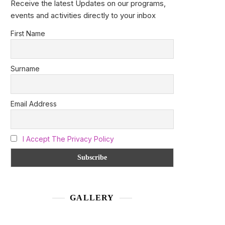
Receive the latest Updates on our programs,
events and activities directly to your inbox
First Name
Surname
Email Address
I Accept The Privacy Policy
GALLERY