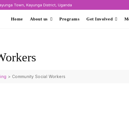
yunga Town, Kayunga District, Uganda
Home
About us
Programs
Get Involved
M
Workers
ing
>
Community Social Workers