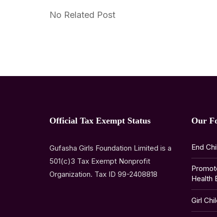
No Related Post
Official Tax Exempt Status
Our F
End Chi
Gufasha Girls Foundation Limited is a
501(c)3 Tax Exempt Nonprofit
Promot
Organization. Tax ID 99-2408818
Health 
Girl Chi