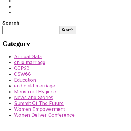
Search
Search
Category
Annual Gala
child marriage
COP28
CSW68
Education
end child marriage
Menstrual Hygiene
News and Stories
Summit Of The Future
Women Empowerment
Wonen Deliver Conference