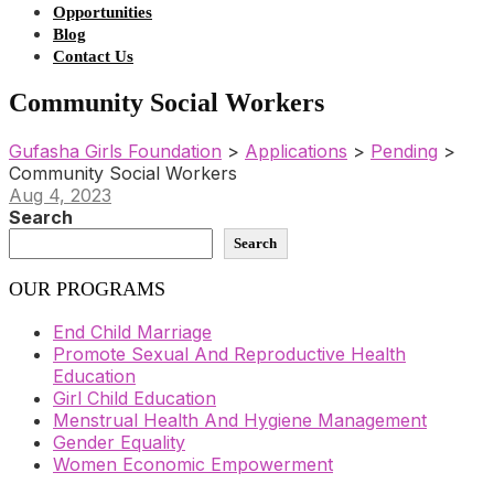
Opportunities
Blog
Contact Us
Community Social Workers
Gufasha Girls Foundation
>
Applications
>
Pending
>
Community Social Workers
Aug 4, 2023
Search
Search
OUR PROGRAMS
End Child Marriage
Promote Sexual And Reproductive Health
Education
Girl Child Education
Menstrual Health And Hygiene Management
Gender Equality
Women Economic Empowerment