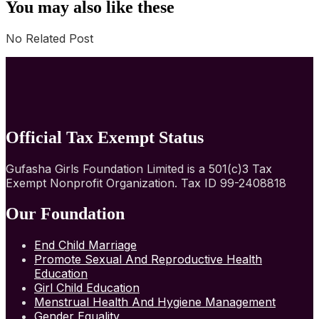
You may also like these
No Related Post
Official Tax Exempt Status
Gufasha Girls Foundation Limited is a 501(c)3 Tax
Exempt Nonprofit Organization. Tax ID 99-2408818
Our Foundation
End Child Marriage
Promote Sexual And Reproductive Health
Education
Girl Child Education
Menstrual Health And Hygiene Management
Gender Equality