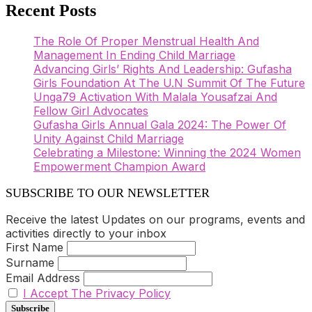
Recent Posts
The Role Of Proper Menstrual Health And
Management In Ending Child Marriage
Advancing Girls’ Rights And Leadership: Gufasha
Girls Foundation At The U.N Summit Of The Future
Unga79 Activation With Malala Yousafzai And
Fellow Girl Advocates
Gufasha Girls Annual Gala 2024: The Power Of
Unity Against Child Marriage
Celebrating a Milestone: Winning the 2024 Women
Empowerment Champion Award
SUBSCRIBE TO OUR NEWSLETTER
Receive the latest Updates on our programs, events and
activities directly to your inbox
First Name
Surname
Email Address
I Accept The Privacy Policy