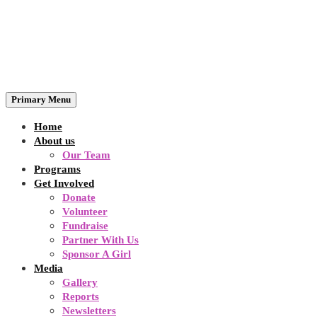
Primary Menu
Home
About us
Our Team
Programs
Get Involved
Donate
Volunteer
Fundraise
Partner With Us
Sponsor A Girl
Media
Gallery
Reports
Newsletters