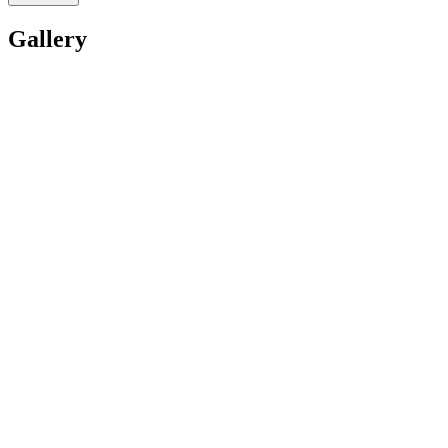
Gallery