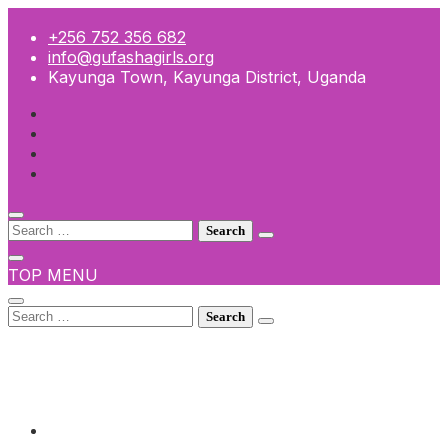
Skip
to
+256 752 356 682
content
info@gufashagirls.org
Kayunga Town, Kayunga District, Uganda
Search
for:
TOP MENU
Search
for:
+256 752 356 682
info@gufashagirls.org
Kayunga Town, Kayunga District, Uganda