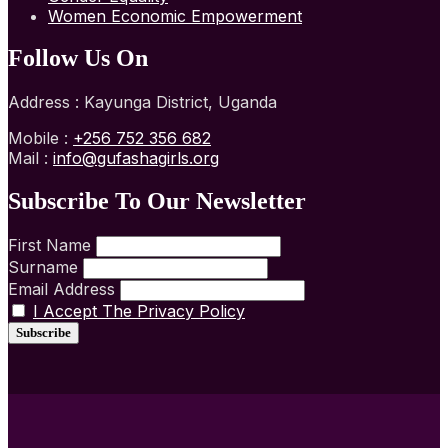
Women Economic Empowerment
Follow Us On
Address : Kayunga District, Uganda
Mobile :
+256 752 356 682
Mail :
info@gufashagirls.org
Subscribe To Our Newsletter
First Name
Surname
Email Address
I Accept The Privacy Policy