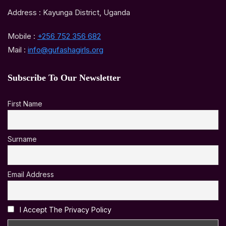
Address : Kayunga District, Uganda
Mobile :
+256 752 356 682
Mail :
info@gufashagirls.org
Subscribe To Our Newsletter
First Name
Surname
Email Address
I Accept The Privacy Policy