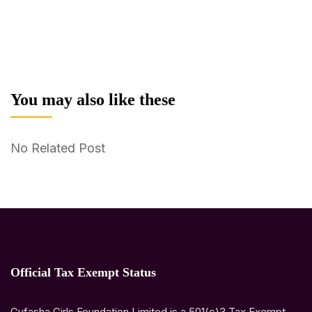
You may also like these
No Related Post
Official Tax Exempt Status
Gufasha Girls Foundation Limited is a 501(c)3 Tax Exempt