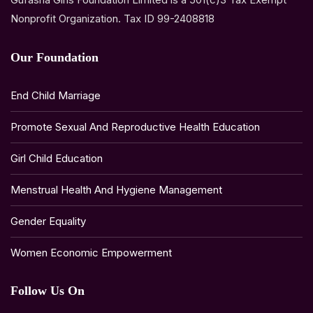
Nonprofit Organization. Tax ID 99-2408818
Our Foundation
End Child Marriage
Promote Sexual And Reproductive Health Education
Girl Child Education
Menstrual Health And Hygiene Management
Gender Equality
Women Economic Empowerment
Follow Us On