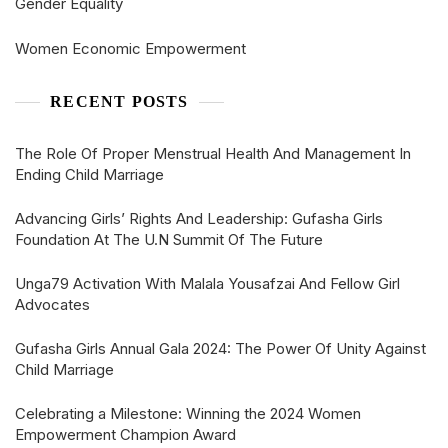
Gender Equality
Women Economic Empowerment
RECENT POSTS
The Role Of Proper Menstrual Health And Management In
Ending Child Marriage
Advancing Girls’ Rights And Leadership: Gufasha Girls
Foundation At The U.N Summit Of The Future
Unga79 Activation With Malala Yousafzai And Fellow Girl
Advocates
Gufasha Girls Annual Gala 2024: The Power Of Unity Against
Child Marriage
Celebrating a Milestone: Winning the 2024 Women
Empowerment Champion Award