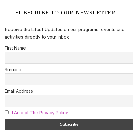
SUBSCRIBE TO OUR NEWSLETTER
Receive the latest Updates on our programs, events and
activities directly to your inbox
First Name
Surname
Email Address
I Accept The Privacy Policy