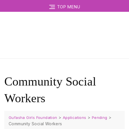
TOP MENU
Community Social
Workers
>
>
>
Gufasha Girls Foundation
Applications
Pending
Community Social Workers