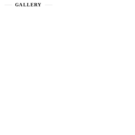
GALLERY