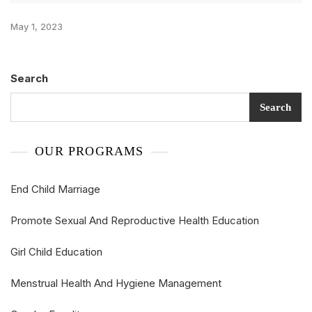
May 1, 2023
Search
Search
OUR PROGRAMS
End Child Marriage
Promote Sexual And Reproductive Health Education
Girl Child Education
Menstrual Health And Hygiene Management