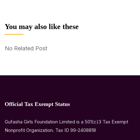
You may also like these
No Related Post
Official Tax Exempt Status
Gufasha Girls Foundation Limited is a 501(c)3 Tax Exempt
Nonprofit Organization. Tax ID 99-2408818