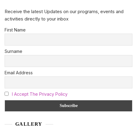
Receive the latest Updates on our programs, events and
activities directly to your inbox
First Name
Surname
Email Address
I Accept The Privacy Policy
GALLERY