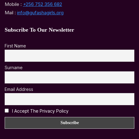
Mobile :
+256 752 356 682
Mail :
info@gufashagirls.org
Subscribe To Our Newsletter
First Name
Surname
Email Address
I Accept The Privacy Policy