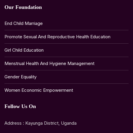
Our Foundation
End Child Marriage
Promote Sexual And Reproductive Health Education
Girl Child Education
Menstrual Health And Hygiene Management
Gender Equality
Women Economic Empowerment
Follow Us On
Address : Kayunga District, Uganda