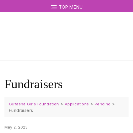
TOP MENU
Fundraisers
>
>
>
Gufasha Girls Foundation
Applications
Pending
Fundraisers
May 2, 2023