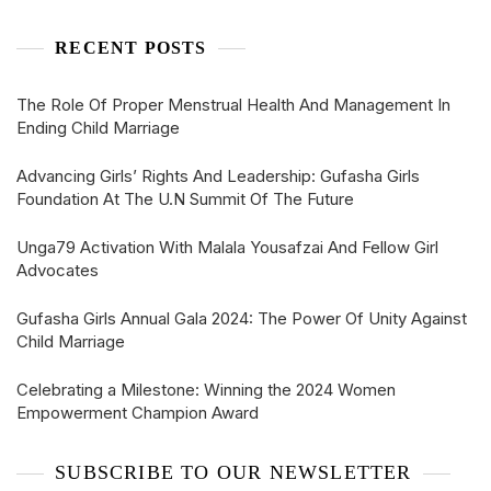
RECENT POSTS
The Role Of Proper Menstrual Health And Management In
Ending Child Marriage
Advancing Girls’ Rights And Leadership: Gufasha Girls
Foundation At The U.N Summit Of The Future
Unga79 Activation With Malala Yousafzai And Fellow Girl
Advocates
Gufasha Girls Annual Gala 2024: The Power Of Unity Against
Child Marriage
Celebrating a Milestone: Winning the 2024 Women
Empowerment Champion Award
SUBSCRIBE TO OUR NEWSLETTER