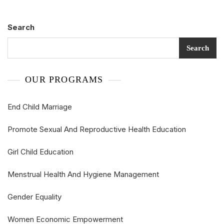
Search
Search
OUR PROGRAMS
End Child Marriage
Promote Sexual And Reproductive Health Education
Girl Child Education
Menstrual Health And Hygiene Management
Gender Equality
Women Economic Empowerment