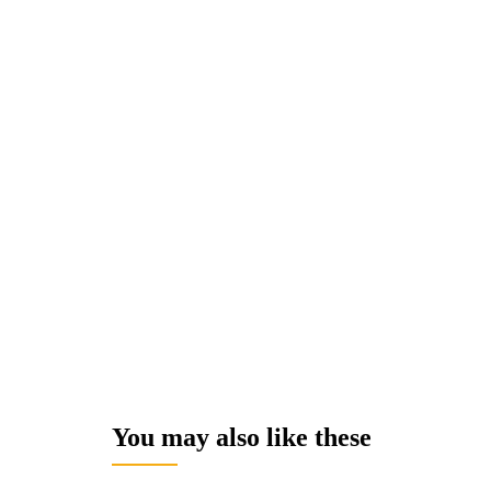
You may also like these