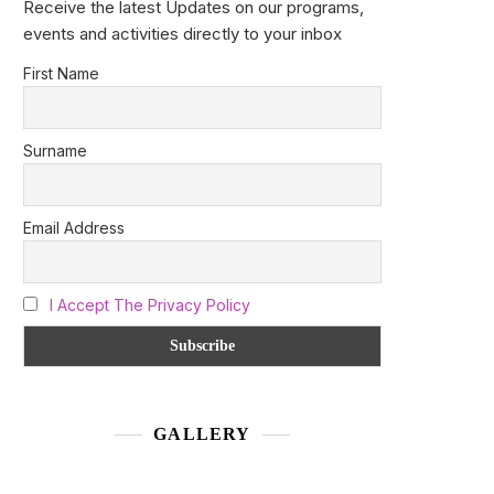
Receive the latest Updates on our programs,
events and activities directly to your inbox
First Name
Surname
Email Address
I Accept The Privacy Policy
GALLERY