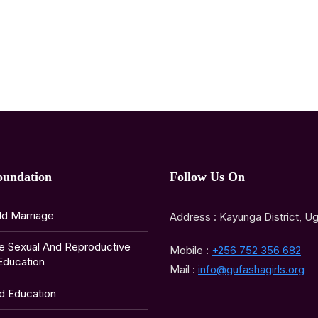
oundation
Follow Us On
ld Marriage
Address : Kayunga District, U
e Sexual And Reproductive
Mobile :
+256 752 356 682
Education
Mail :
info@gufashagirls.org
ld Education