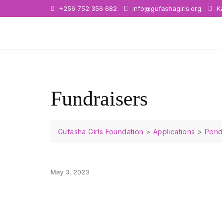
+256 752 356 682
info@gufashagirls.org
Ka
Fundraisers
Gufasha Girls Foundation
>
Applications
>
Pend
May 3, 2023