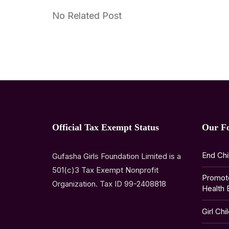
No Related Post
Official Tax Exempt Status
Our F
End Chi
Gufasha Girls Foundation Limited is a
501(c)3 Tax Exempt Nonprofit
Promot
Organization. Tax ID 99-2408818
Health 
Girl Chi