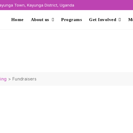
yunga Town, Kayunga District, Uganda
Home
About us
Programs
Get Involved
M
ing
>
Fundraisers