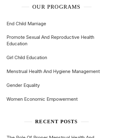
OUR PROGRAMS
End Child Marriage
Promote Sexual And Reproductive Health
Education
Girl Child Education
Menstrual Health And Hygiene Management
Gender Equality
Women Economic Empowerment
RECENT POSTS
The Role Of Proper Menstrual Health And