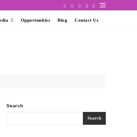
edia
Opportunities
Blog
Contact Us
Search
Search