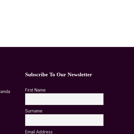
Subscribe To Our Newsletter
First Name
ganda
Surname
Email Address