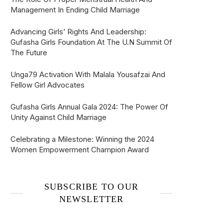
Management In Ending Child Marriage
Advancing Girls’ Rights And Leadership:
Gufasha Girls Foundation At The U.N Summit Of
The Future
Unga79 Activation With Malala Yousafzai And
Fellow Girl Advocates
Gufasha Girls Annual Gala 2024: The Power Of
Unity Against Child Marriage
Celebrating a Milestone: Winning the 2024
Women Empowerment Champion Award
SUBSCRIBE TO OUR
NEWSLETTER