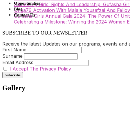
Opportunities
Advancing Girls’ Rights And Leadership: Gufasha Gi
Blog
Unga79 Activation With Malala Yousafzai And Fellow
Contact Us
Gufasha Girls Annual Gala 2024: The Power Of Unity
Celebrating a Milestone: Winning the 2024 Wome
SUBSCRIBE TO OUR NEWSLETTER
Receive the latest Updates on our programs, events and act
First Name
Surname
Email Address
I Accept The Privacy Policy
Gallery