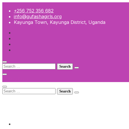
Skip
to
+256 752 356 682
content
info@gufashagirls.org
Kayunga Town, Kayunga District, Uganda
Search
for:
TOP MENU
Search
for:
+256 752 356 682
info@gufashagirls.org
Kayunga Town, Kayunga District, Uganda