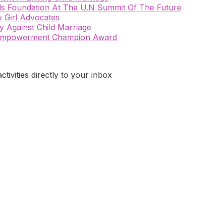
rls Foundation At The U.N Summit Of The Future
 Girl Advocates
 Against Child Marriage
n Empowerment Champion Award
ivities directly to your inbox