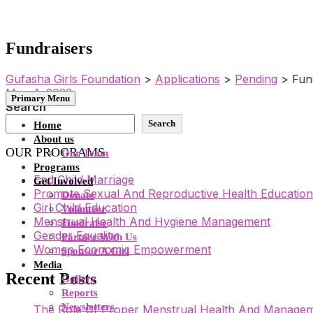
Fundraisers
Gufasha Girls Foundation
>
Applications
>
Pending
>
Fun
May 4, 2023
Primary Menu
Search
Search
Home
About us
OUR PROGRAMS
Our Team
Programs
End Child Marriage
Get Involved
Promote Sexual And Reproductive Health Education
Donate
Girl Child Education
Volunteer
Menstrual Health And Hygiene Management
Fundraise
Gender Equality
Partner With Us
Women Economic Empowerment
Sponsor A Girl
Media
Recent Posts
Gallery
Reports
Newsletters
The Role Of Proper Menstrual Health And Manageme