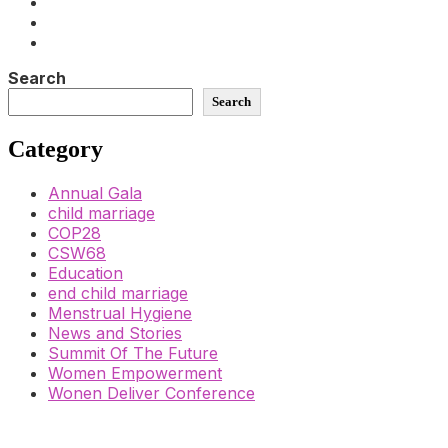
Search
Search
Category
Annual Gala
child marriage
COP28
CSW68
Education
end child marriage
Menstrual Hygiene
News and Stories
Summit Of The Future
Women Empowerment
Wonen Deliver Conference