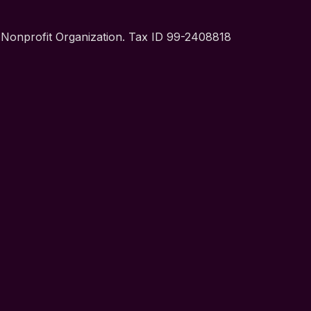
t Nonprofit Organization. Tax ID 99-2408818