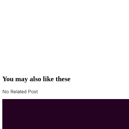
You may also like these
No Related Post