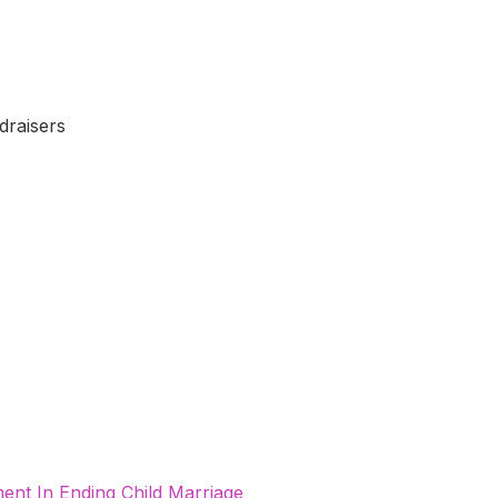
draisers
nt In Ending Child Marriage