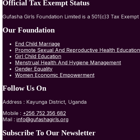
Official Tax Exempt Status
Gufasha Girls Foundation Limited is a 501(c)3 Tax Exemp
Our Foundation
End Child Marriage
Promote Sexual And Reproductive Health Education
Girl Child Education
Menstrual Health And Hygiene Management
Gender Equality
Women Economic Empowerment
Follow Us On
Address : Kayunga District, Uganda
Mobile :
+256 752 356 682
Mail :
info@gufashagirls.org
Subscribe To Our Newsletter