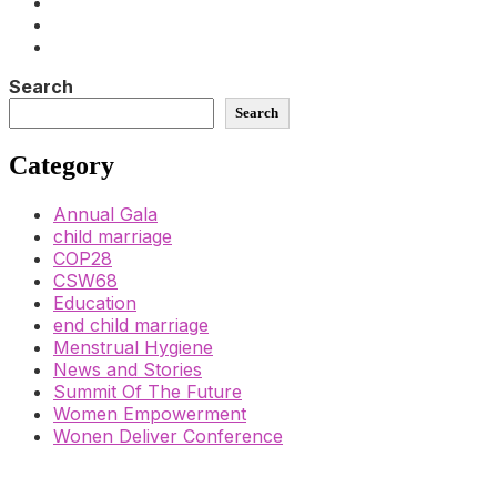
Search
Search
Category
Annual Gala
child marriage
COP28
CSW68
Education
end child marriage
Menstrual Hygiene
News and Stories
Summit Of The Future
Women Empowerment
Wonen Deliver Conference