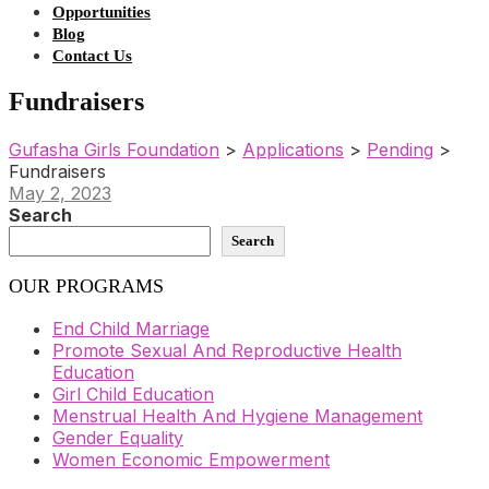
Opportunities
Blog
Contact Us
Fundraisers
Gufasha Girls Foundation
>
Applications
>
Pending
>
Fundraisers
May 2, 2023
Search
Search
OUR PROGRAMS
End Child Marriage
Promote Sexual And Reproductive Health
Education
Girl Child Education
Menstrual Health And Hygiene Management
Gender Equality
Women Economic Empowerment