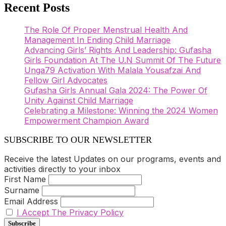
Recent Posts
The Role Of Proper Menstrual Health And
Management In Ending Child Marriage
Advancing Girls’ Rights And Leadership: Gufasha
Girls Foundation At The U.N Summit Of The Future
Unga79 Activation With Malala Yousafzai And
Fellow Girl Advocates
Gufasha Girls Annual Gala 2024: The Power Of
Unity Against Child Marriage
Celebrating a Milestone: Winning the 2024 Women
Empowerment Champion Award
SUBSCRIBE TO OUR NEWSLETTER
Receive the latest Updates on our programs, events and
activities directly to your inbox
First Name
Surname
Email Address
I Accept The Privacy Policy