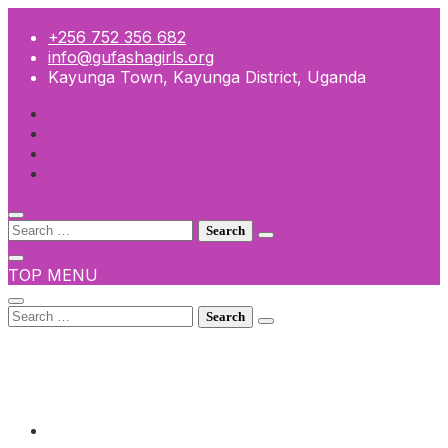
Skip
to
+256 752 356 682
content
info@gufashagirls.org
Kayunga Town, Kayunga District, Uganda
Search
for:
TOP MENU
Search
for:
+256 752 356 682
info@gufashagirls.org
Kayunga Town, Kayunga District, Uganda