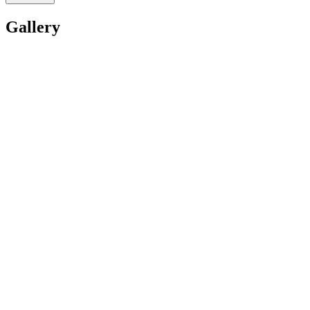
Gallery