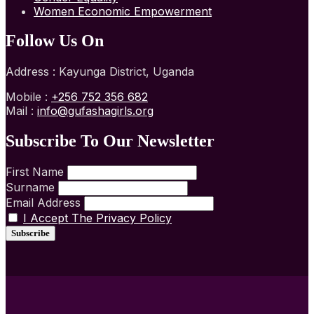
Women Economic Empowerment
Follow Us On
Address : Kayunga District, Uganda
Mobile :
+256 752 356 682
Mail :
info@gufashagirls.org
Subscribe To Our Newsletter
First Name
Surname
Email Address
I Accept The Privacy Policy