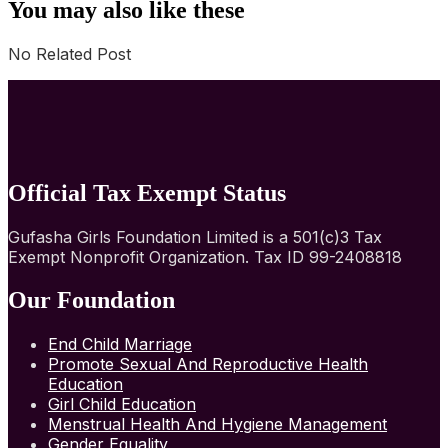
You may also like these
No Related Post
Official Tax Exempt Status
Gufasha Girls Foundation Limited is a 501(c)3 Tax
Exempt Nonprofit Organization. Tax ID 99-2408818
Our Foundation
End Child Marriage
Promote Sexual And Reproductive Health
Education
Girl Child Education
Menstrual Health And Hygiene Management
Gender Equality