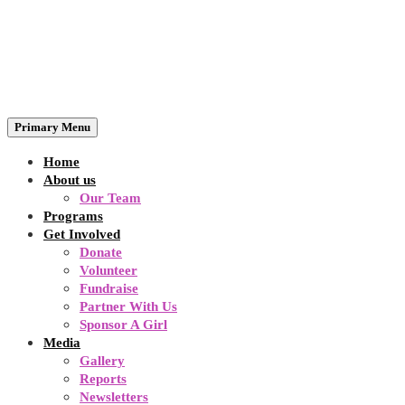
Primary Menu
Home
About us
Our Team
Programs
Get Involved
Donate
Volunteer
Fundraise
Partner With Us
Sponsor A Girl
Media
Gallery
Reports
Newsletters