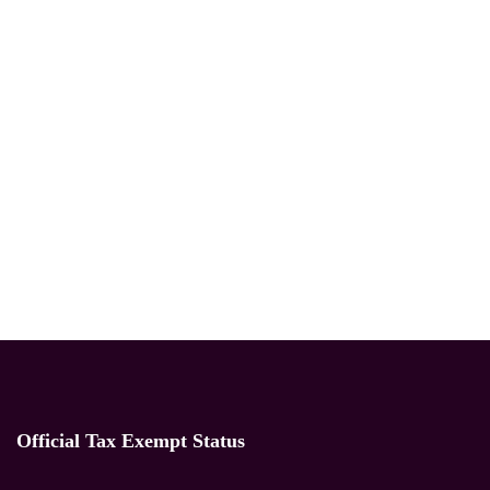
Official Tax Exempt Status