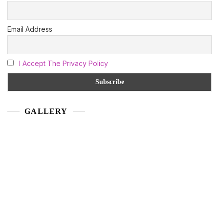
Email Address
I Accept The Privacy Policy
GALLERY