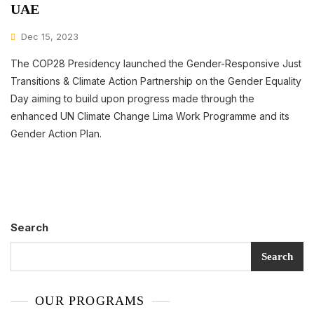
UAE
Dec 15, 2023
The COP28 Presidency launched the Gender-Responsive Just
Transitions & Climate Action Partnership on the Gender Equality
Day aiming to build upon progress made through the
enhanced UN Climate Change Lima Work Programme and its
Gender Action Plan.
Search
Search
OUR PROGRAMS