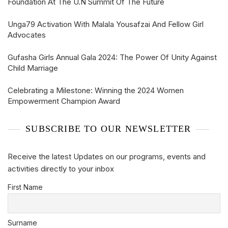
Foundation At The U.N Summit Of The Future
Unga79 Activation With Malala Yousafzai And Fellow Girl
Advocates
Gufasha Girls Annual Gala 2024: The Power Of Unity Against
Child Marriage
Celebrating a Milestone: Winning the 2024 Women
Empowerment Champion Award
SUBSCRIBE TO OUR NEWSLETTER
Receive the latest Updates on our programs, events and
activities directly to your inbox
First Name
Surname