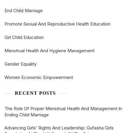
End Child Marriage
Promote Sexual And Reproductive Health Education
Girl Child Education
Menstrual Health And Hygiene Management
Gender Equality
Women Economic Empowerment
RECENT POSTS
The Role Of Proper Menstrual Health And Management In
Ending Child Marriage
Advancing Girls’ Rights And Leadership: Gufasha Girls