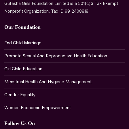
Gufasha Girls Foundation Limited is a 501(c)3 Tax Exempt
Nonprofit Organization. Tax ID 99-2408818
Our Foundation
End Child Marriage
Promote Sexual And Reproductive Health Education
Girl Child Education
Menstrual Health And Hygiene Management
Gender Equality
Women Economic Empowerment
Follow Us On