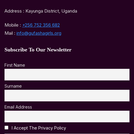
Address : Kayunga District, Uganda
Mobile :
+256 752 356 682
Mail :
info@gufashagirls.org
Subscribe To Our Newsletter
First Name
Surname
Email Address
I Accept The Privacy Policy