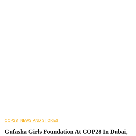
COP28
NEWS AND STORIES
Gufasha Girls Foundation At COP28 In Dubai,