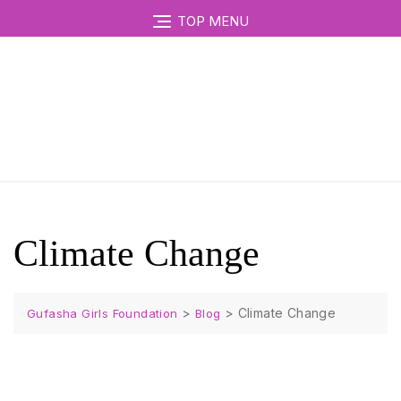
TOP MENU
Climate Change
>
>
Climate Change
Gufasha Girls Foundation
Blog